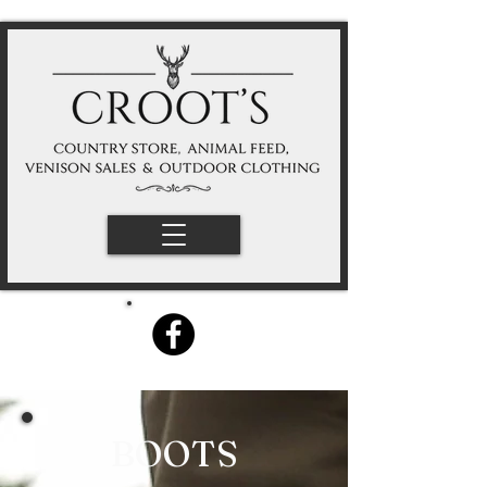
BOOTS