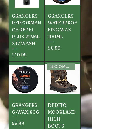
GRANGERS
GRANGERS
PERFORMAN
WATERPROF
CE REPEL
FING WAX
PLUS 275ML
100ML
X12 WASH
Price
£6.99
Price
£10.99
RECOMMENDED
GRANGERS
DEDITO
G-WAX 80G
MOORLAND
HIGH
Price
£5.99
BOOTS