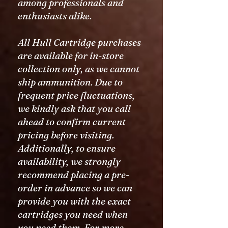
among professionals and
enthusiasts alike.
All Hull Cartridge purchases
are available for in-store
collection only, as we cannot
ship ammunition. Due to
frequent price fluctuations,
we kindly ask that you call
ahead to confirm current
pricing before visiting.
Additionally, to ensure
availability, we strongly
recommend placing a pre-
order in advance so we can
provide you with the exact
cartridges you need when
you need them. For more