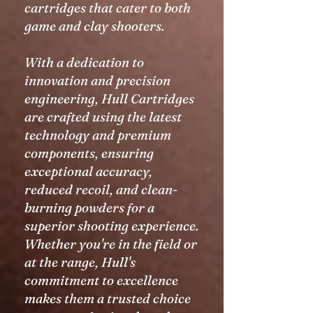
cartridges that cater to both
game and clay shooters.
With a dedication to
innovation and precision
engineering, Hull Cartridges
are crafted using the latest
technology and premium
components, ensuring
exceptional accuracy,
reduced recoil, and clean-
burning powders for a
superior shooting experience.
Whether you're in the field or
at the range, Hull's
commitment to excellence
makes them a trusted choice