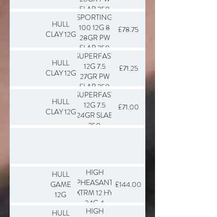
SLAB 250
SPORTING
HULL
100 12G 8
£78.75
CLAY 12G
28GR PW
SLAB 250
SUPERFAST
HULL
12G 7.5
£71.25
CLAY 12G
27GR PW
SLAB 250
SUPERFAST
HULL
12G 7.5
£71.00
CLAY 12G
24GR SLAB
250
HIGH
HULL
PHEASANT
GAME
£144.00
XTRM 12 HY
12G
34G 4
HIGH
HULL
SLAB 250