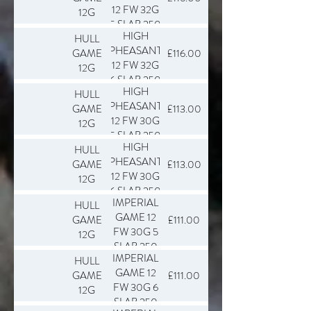
12 FW 32G
12G
5 SLAB 250
HIGH
HULL
PHEASANT
GAME
£116.00
12 FW 32G
12G
6 SLAB 250
HIGH
HULL
PHEASANT
GAME
£113.00
12 FW 30G
12G
5 SLAB 250
HIGH
HULL
PHEASANT
GAME
£113.00
12 FW 30G
12G
6 SLAB 250
IMPERIAL
HULL
GAME 12
GAME
£111.00
FW 30G 5
12G
SLAB 250
IMPERIAL
HULL
GAME 12
GAME
£111.00
FW 30G 6
12G
SLAB 250