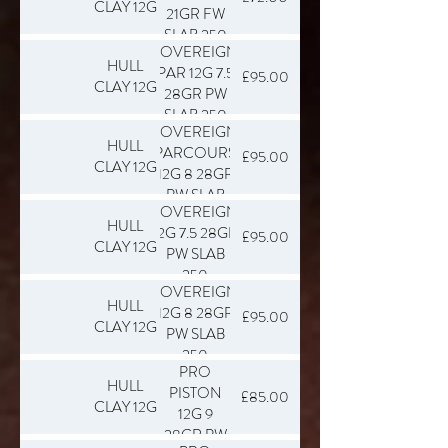
CLAY 12G
21GR FW
SLAB 250
SOVEREIGN
HULL
PAR 12G 7.5
£95.00
CLAY 12G
28GR PW
SLAB 250
SOVEREIGN
HULL
PARCOURS
£95.00
CLAY 12G
12G 8 28GR
PW SLAB
SOVEREIGN
250
HULL
12G 7.5 28GR
£95.00
CLAY 12G
PW SLAB
250
SOVEREIGN
HULL
12G 8 28GR
£95.00
CLAY 12G
PW SLAB
250
PRO
HULL
PISTON
£85.00
CLAY 12G
12G 9
28GR PW