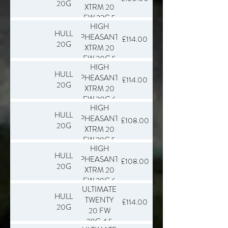
20G
XTRM 20
FW 32G 5
HIGH
SLAB 250
HULL
PHEASANT
£114.00
20G
XTRM 20
FW 30G 5
HIGH
SLAB 250
HULL
PHEASANT
£114.00
20G
XTRM 20
FW 30G 6
HIGH
SLAB 250
HULL
PHEASANT
£108.00
20G
XTRM 20
FW 28G 5
HIGH
SLAB 250
HULL
PHEASANT
£108.00
20G
XTRM 20
FW 28G 6
ULTIMATE
SLAB 250
HULL
TWENTY
£114.00
20G
20 FW
28G 4.5