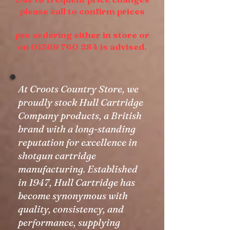
please call to confirm prices
pre ordering either in store or
on 01369 760 284 is advised.
At Croots Country Store, we
proudly stock Hull Cartridge
Company products, a British
brand with a long-standing
reputation for excellence in
shotgun cartridge
manufacturing. Established
in 1947, Hull Cartridge has
become synonymous with
quality, consistency, and
performance, supplying