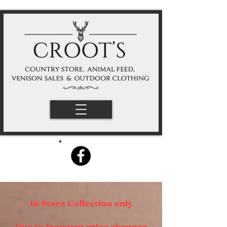
In Store Collection only
Due to frequent price changes