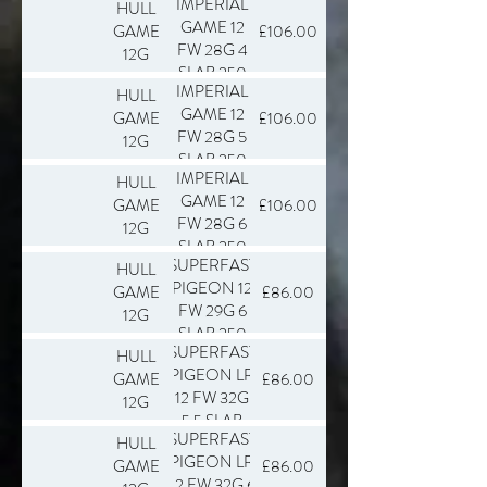
IMPERIAL
HULL
GAME 12
GAME
£106.00
FW 28G 4
12G
SLAB 250
IMPERIAL
HULL
GAME 12
GAME
£106.00
FW 28G 5
12G
SLAB 250
IMPERIAL
HULL
GAME 12
GAME
£106.00
FW 28G 6
12G
SLAB 250
SUPERFAST
HULL
PIGEON 12
GAME
£86.00
FW 29G 6
12G
SLAB 250
SUPERFAST
HULL
PIGEON LR
GAME
£86.00
12 FW 32G
12G
5.5 SLAB
SUPERFAST
HULL
250
PIGEON LR
GAME
£86.00
12 FW 32G 6