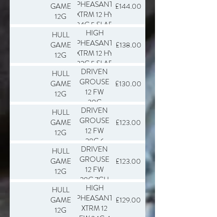
PHEASANT
GAME
£144.00
XTRM 12 HY
12G
34G 5 SLAB
HIGH
HULL
250
PHEASANT
GAME
£138.00
XTRM 12 HY
12G
32G 5 SLAB
DRIVEN
HULL
250
GROUSE
GAME
£130.00
12 FW
12G
30G
DRIVEN
HULL
5.5CU
GROUSE
GAME
£123.00
SLAB 250
12 FW
12G
28G 6
DRIVEN
HULL
SLAB 250
GROUSE
GAME
£123.00
12 FW
12G
28G 7CU
HIGH
HULL
SLAB 250
PHEASANT
GAME
£129.00
XTRM 12
12G