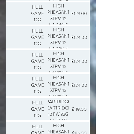
FW 34G 4
HIGH
HULL
SLAB 250
PHEASANT
GAME
£129.00
XTRM 12
12G
FW 34G 5
HIGH
HULL
SLAB 250
PHEASANT
GAME
£124.00
XTRM 12
12G
FW 32G 4
HIGH
HULL
SLAB 250
PHEASANT
GAME
£124.00
XTRM 12
12G
FW 32G 5
HIGH
HULL
SLAB 250
PHEASANT
GAME
£124.00
XTRM 12
12G
FW 32G 6
PARTRIDGE
HULL
SLAB 250
CARTRIDGE
GAME
£118.00
12 FW 32G
12G
5.5 SLAB
HIGH
HULL
250
PHEASANT
GAME
£116.00