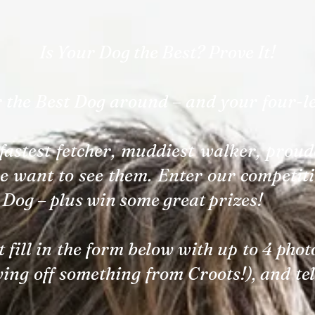
Is Your Dog the Best? Prove It!
r the Best Dog around – and your four-l
fastest fetcher, muddiest walker, proude
e want to see them. Enter our competiti
 Dog – plus win some great prizes!
st fill in the form below with up to 4 pho
wing off something from Croots!), and te