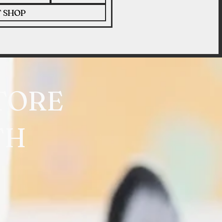
T SHOP
TORE
TH