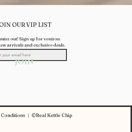
OIN OUR VIP LIST
 miss out! Sign up for venison
new arrivals and exclusive deals.
JOIN
Conditions | ©Real Kettle Chip