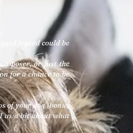
egged legend could be
st poser, or just the
on for a chance to be
tos of your dog (bonus
ll us a bit about what