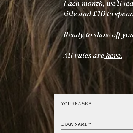
Each month, we’ll fea
title and £10 to spen
Ready to show off you
All rules are
here.
YOUR NAME
*
DOGS NAME
*