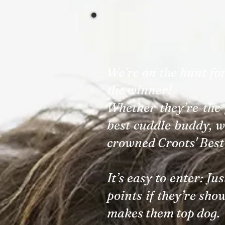
We’re on the hunt fo
the winner!
Whether they’re the 
best cuddle buddy, w
crowned Croots' Best
It’s easy to enter: Ju
points if they’re sho
makes them top dog.