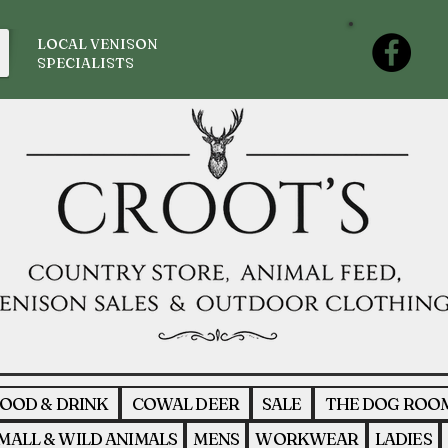
LOCAL VENISON
SPECIALISTS
OOD & DRINK
COWAL DEER
SALE
THE DOG ROO
MALL & WILD ANIMALS
MENS
WORKWEAR
LADIES