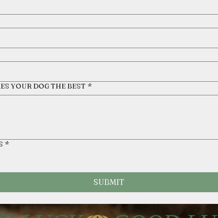
KES YOUR DOG THE BEST
*
S
*
SUBMIT