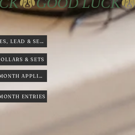
HARNESSES, LEAD & SETS
COLLARS & SETS
DOG O T MONTH APPLICATION
 MONTH ENTRIES