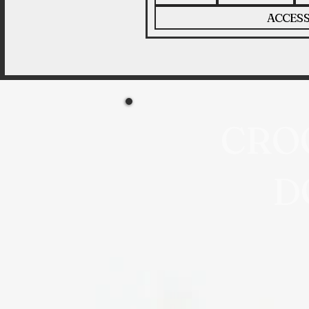
ACCESS
CRO
D