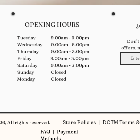
OPENING HOURS
J
Tuesday 9.00am - 5.00pm
Don’t
Wednesday 9.00am - 5.00pm
offers, 
Thursday 9.00am - 3.00pm
Friday 9.00am - 3.00pm
Saturday 9.00am - 3.00pm
Sunday Closed
Monday Closed
Store Policies | DOTM Terms & 
6, All rights reserved.
FAQ |
Payment
Methods