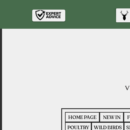
HOME PAGE
NEW IN
F
POULTRY
WILD BIRDS
S