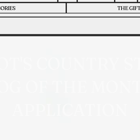
ORIES
THE GIF
OT'S COUNTRY S
OG OF THE MON
APPLICATION