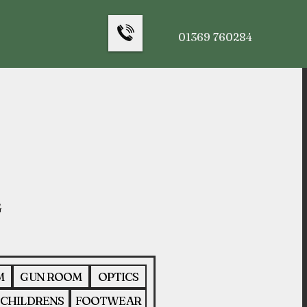
01369 760284
M
GUN ROOM
OPTICS
CHILDRENS
FOOTWEAR