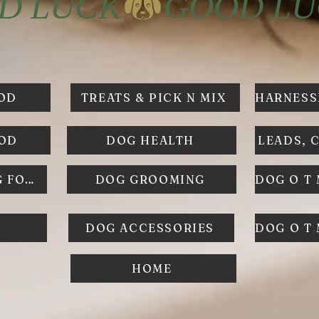
OD
TREATS & PICK N MIX
OOD
DOG HEALTH
LEADS, 
FROZEN RAW DOG FOOD
DOG GROOMING
DOG ACCESSORIES
DOG O T
HOME