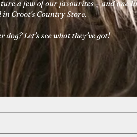
ture a few of our favourites – and one l
d in Croot's Country Store.
r dog? Let’s see what they’ve got!