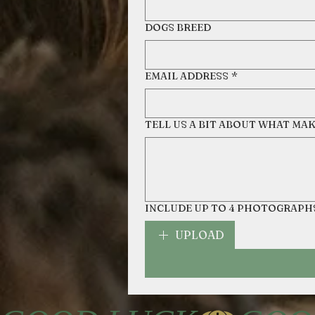
DOGS BREED
EMAIL ADDRESS
*
TELL US A BIT ABOUT WHAT MA
INCLUDE UP TO 4 PHOTOGRAPH
UPLOAD