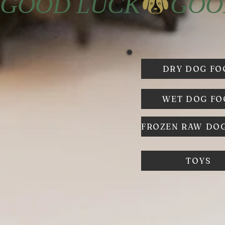
GOOD LUCK
DRY DOG FO
WET DOG F
TOYS