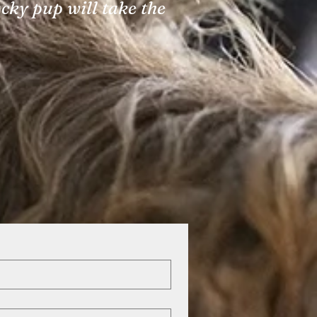
ucky pup will take the