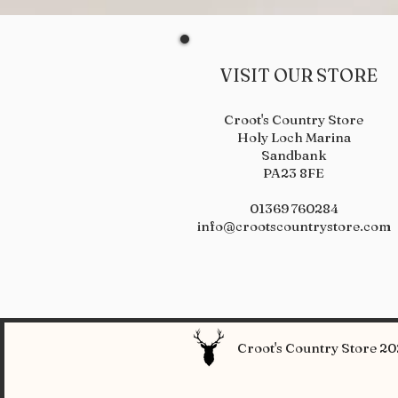
VISIT OUR STORE
Croot's Country Store
Holy Loch Marina
Sandbank
PA23 8FE
01369 760284
info@crootscountrystore.com
Croot's Country Store 202