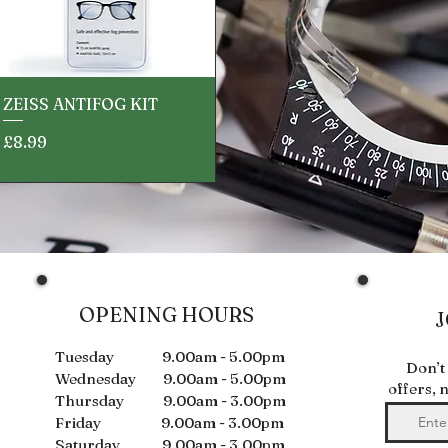
Quick View
ZEISS ANTIFOG KIT
Price
£8.99
OPENING HOURS
J
Tuesday 9.00am - 5.00pm
Don’t
Wednesday 9.00am - 5.00pm
offers, 
Thursday 9.00am - 3.00pm
Friday 9.00am - 3.00pm
Saturday 9.00am - 3.00pm