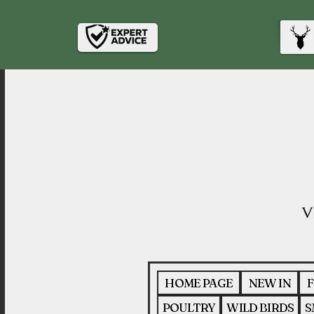
HOME PAGE
NEW IN
F
POULTRY
WILD BIRDS
S