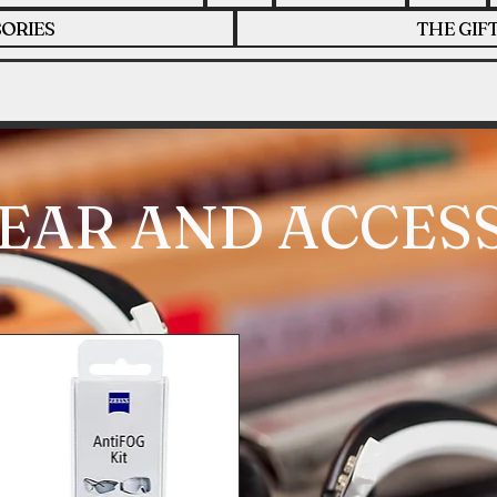
ORIES
THE GIF
EAR AND ACCES