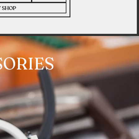
T SHOP
SORIES