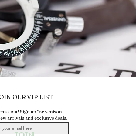
OIN OUR VIP LIST
 miss out! Sign up for venison
new arrivals and exclusive deals.
JOIN