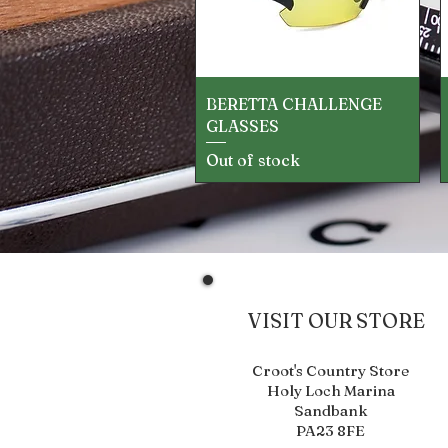
Quick View
BERETTA CHALLENGE
GLASSES
Out of stock
VISIT OUR STORE
Croot's Country Store
Holy Loch Marina
Sandbank
PA23 8FE