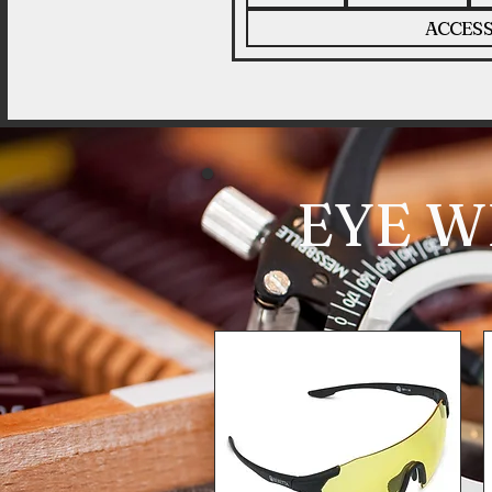
ACCESS
EYE W