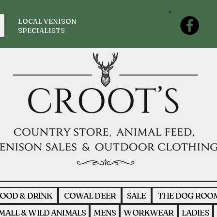
LOCAL VENISON
SPECIALISTS
OOD & DRINK
COWAL DEER
SALE
THE DOG ROO
MALL & WILD ANIMALS
MENS
WORKWEAR
LADIES