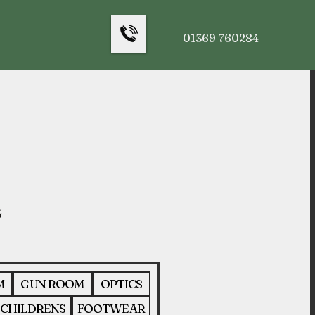
01369 760284
M
GUN ROOM
OPTICS
CHILDRENS
FOOTWEAR