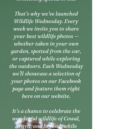
That’s why we’ve launched
Wildlife Wednesday. Every
week we invite you to share
your best wildlife photos —
whether taken in your own
garden, spotted from the car,
or captured while exploring
the outdoors. Each Wednesday
we’ll showcase a selection of
your photos on our Facebook
page and feature them right
here on our website.
It’s a chance to celebrate the
wonderful wildlife of Cowal,
Argyll, and beyond, while