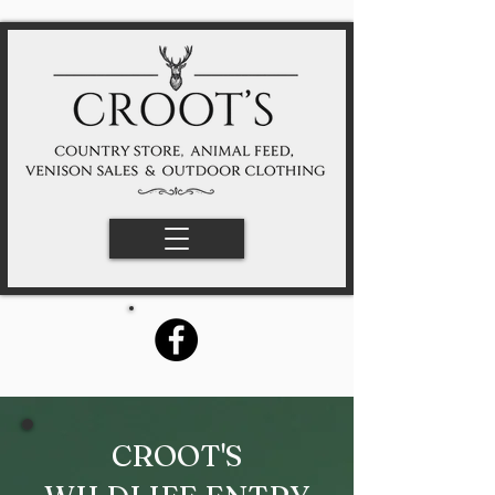
CROOT'S