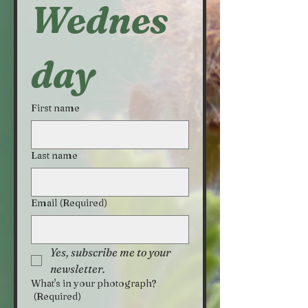
Wednes
day
First name
Last name
Email
(Required)
Yes, subscribe me to your 
newsletter.
What's in your photograph?
(Required)