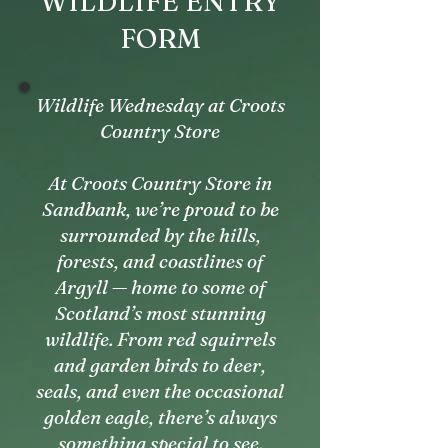
WILDLIFE ENTRY
FORM
Wildlife Wednesday at Croots
Country Store
At Croots Country Store in
Sandbank, we’re proud to be
surrounded by the hills,
forests, and coastlines of
Argyll — home to some of
Scotland’s most stunning
wildlife. From red squirrels
and garden birds to deer,
seals, and even the occasional
golden eagle, there’s always
something special to see.