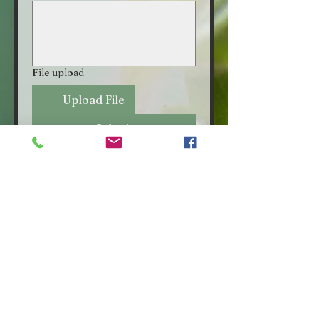
File upload
Upload File
Submit
VISIT OUR STORE
Croot's Country Store
Holy Loch Marina
Sandbank
PA23 8FE
01369 760284
info@crootscountrystore.com