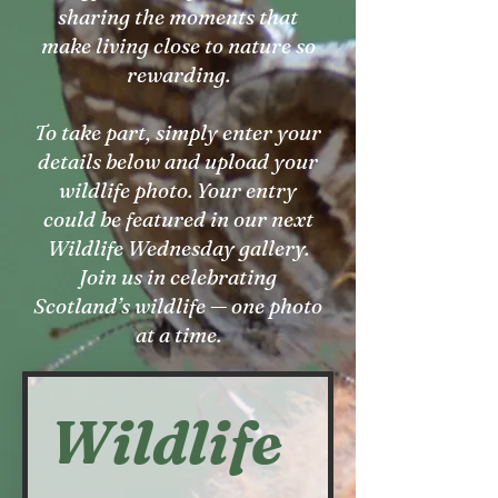
sharing the moments that
make living close to nature so
rewarding.
To take part, simply enter your
details below and upload your
wildlife photo. Your entry
could be featured in our next
Wildlife Wednesday gallery.
Join us in celebrating
Scotland’s wildlife — one photo
at a time.
Wildlife 