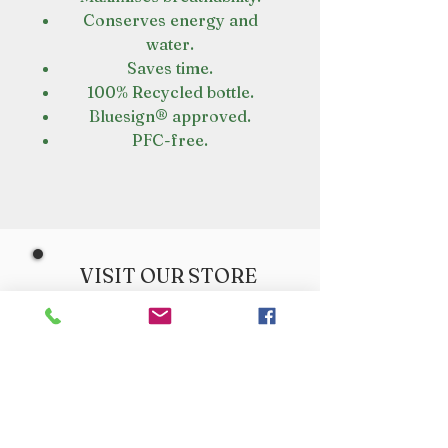
Conserves energy and
water.
Saves time.
100% Recycled bottle.
Bluesign® approved.
PFC-free.
VISIT OUR STORE
Croot's Country Store
Holy Loch Marina
Sandbank
PA23 8FE
01369 760284
info@crootscountrystore.com