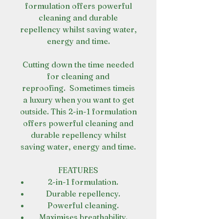
formulation offers powerful
cleaning and durable
repellency whilst saving water,
energy and time.
Cutting down the time needed
for cleaning and
reproofing. Sometimes timeis
a luxury when you want to get
outside. This 2-in-1 formulation
offers powerful cleaning and
durable repellency whilst
saving water, energy and time.
FEATURES
2-in-1 formulation.
Durable repellency.
Powerful cleaning.
Maximises breathability.