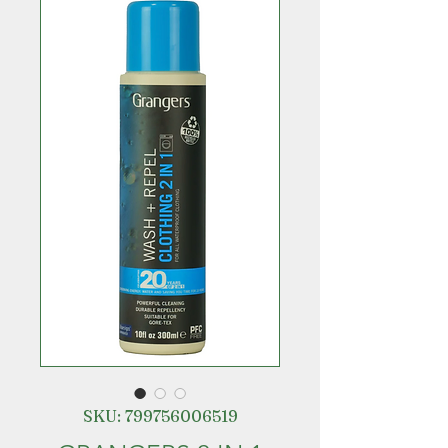
SKU: 799756006519