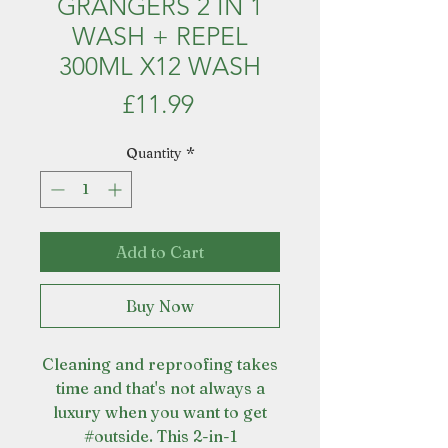
GRANGERS 2 IN 1
WASH + REPEL
300ML X12 WASH
Price
£11.99
Quantity
*
Add to Cart
Buy Now
Cleaning and reproofing takes
time and that's not always a
luxury when you want to get
#outside. This 2-in-1