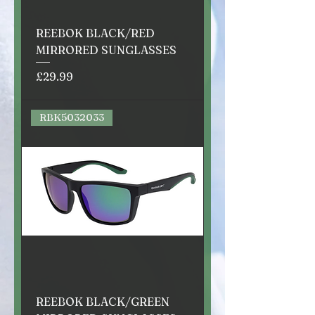
REEBOK BLACK/RED
MIRRORED SUNGLASSES
Price
£29.99
RBK5032033
REEBOK BLACK/GREEN