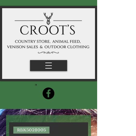
RBK5028005