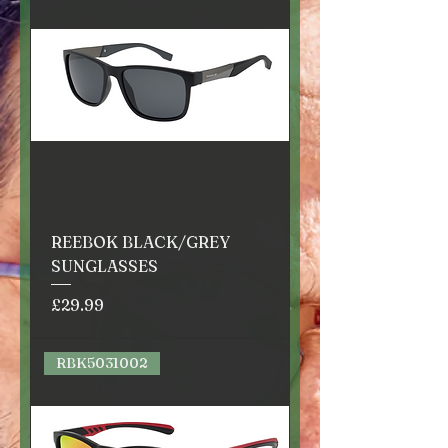
REEBOK BLACK/GREY
SUNGLASSES
Price
£29.99
RBK5031002