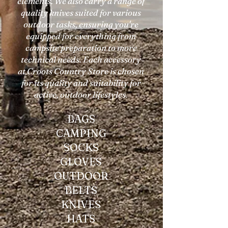
elements. We also carry a range of
quality knives suited for various
outdoor tasks, ensuring you're
equipped for everything from
campsite preparation to more
technical needs. Each accessory
at Croots Country Store is chosen
for its quality and suitability for
active, outdoor lifestyles.
BAGS
CAMPING
SOCKS
GLOVES
OUTDOOR
BELTS
KNIVES
HATS