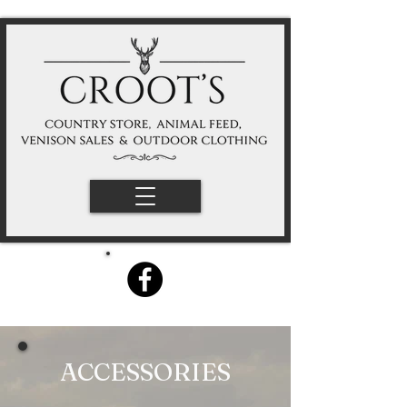
ACCESSORIES