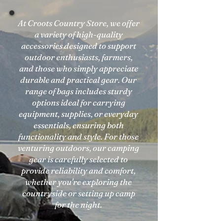
At Croots Country Store, we offer
a variety of high-quality
accessories designed to support
outdoor enthusiasts, farmers,
and those who simply appreciate
durable and practical gear. Our
range of bags includes sturdy
options ideal for carrying
equipment, supplies, or everyday
essentials, ensuring both
functionality and style. For those
venturing outdoors, our camping
gear is carefully selected to
provide reliability and comfort,
whether you're exploring the
countryside or setting up camp
for the night.