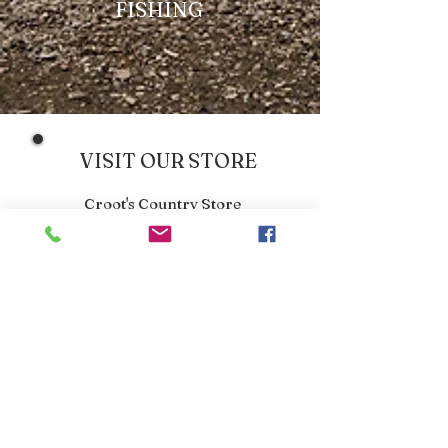
FISHING
VISIT OUR STORE
Croot's Country Store
Holy Loch Marina
Sandbank
PA23 8FE
01369 760284
info@crootscountrystore.com
OPENING HOURS
Tuesday 9.00am - 5.00pm
Wednesday 9.00am - 5.00pm
Thursday 9.00am - 3.00pm