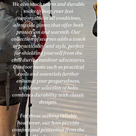
We also stock warm and durable
socks to keep your feet
comfortable in all conditions,
alongside gloves that offer both
protection and warmth. Our
collection of scarves adds a touch
of practicality and style, perfect
for shielding yourself from the
chill during outdoor adventures.
Outdoor items such as practical
tools and essentials further
enhance your preparedness,
while our selection of belts
combines durability with classic
designs.
For those seeking reliable
headwear, our hats provide
comfort and protection from the