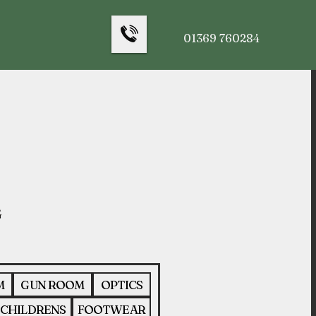
01369 760284
M
GUN ROOM
OPTICS
CHILDRENS
FOOTWEAR