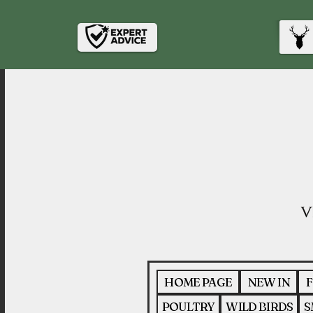
HOME PAGE
NEW IN
F
POULTRY
WILD BIRDS
S