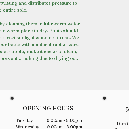
 twisting and distributes pressure to
e entire sole.
s by cleaning them in lukewarm water
in a warm place to dry. Boots should
in direct sunlight when not in use. We
ur boots with a natural rubber care
boot supple, make it easier to clean,
prevent cracking due to drying out.
OPENING HOURS
J
Tuesday 9.00am - 5.00pm
Don’t
Wednesday 9.00am - 5.00pm