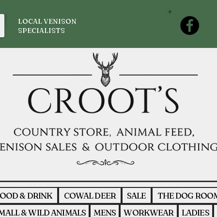
LOCAL VENISON
SPECIALISTS
OOD & DRINK
COWAL DEER
SALE
THE DOG ROO
MALL & WILD ANIMALS
MENS
WORKWEAR
LADIES