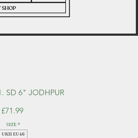
T SHOP
. SD 6" JODHPUR
Price
£71.99
SIZE
*
UK11 EU46