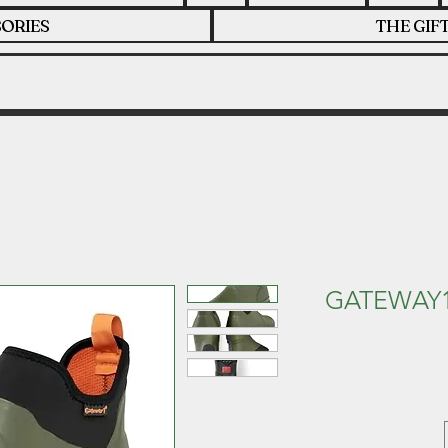
ORIES
THE GIF
GATEWAY1