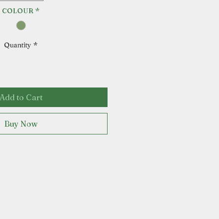
COLOUR
*
Quantity
*
Add to Cart
Buy Now