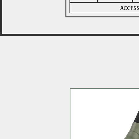
ACCESS