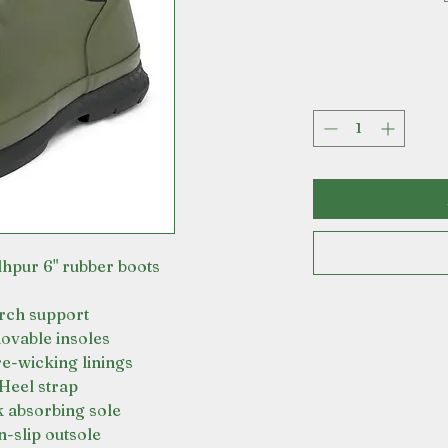
hpur 6" rubber boots
rch support
vable insoles
e-wicking linings
Heel strap
 absorbing sole
-slip outsole