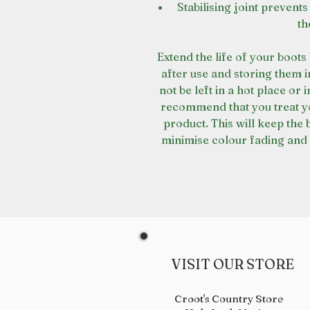
Stabilising joint prevents
th
Extend the life of your boot
after use and storing them 
not be left in a hot place or 
recommend that you treat yo
product. This will keep the 
minimise colour fading and 
VISIT OUR STORE
Croot's Country Store