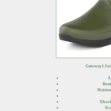
Gateway1 Jod
A
Remo
Moistur
Shock
Non