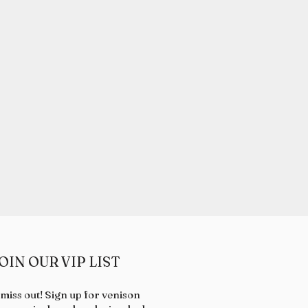
OIN OUR VIP LIST
 miss out! Sign up for venison