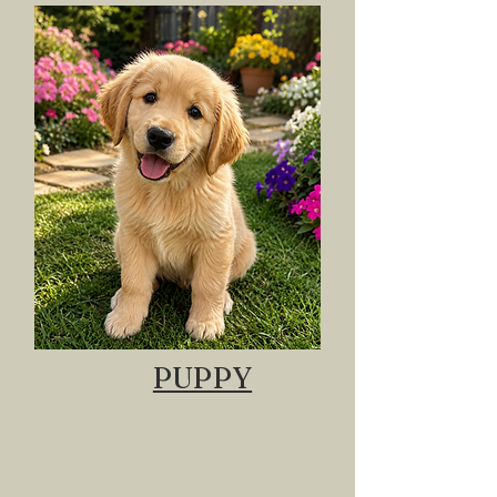
PUPPY