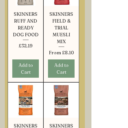
SKINNERS
SKINNERS
RUFF AND
FIELD &
READY
TRIAL
DOG FOOD
MUESLI
MIX
Price
£32.19
Sale Price
From
£8.10
Add to
Add to
Cart
Cart
SKINNERS
SKINNERS