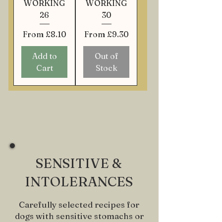
WORKING
WORKING
26
30
Sale Price
Sale Price
From
£8.10
From
£9.30
Add to
Out of
Cart
Stock
SENSITIVE &
INTOLERANCES
Carefully selected recipes for
dogs with sensitive stomachs or