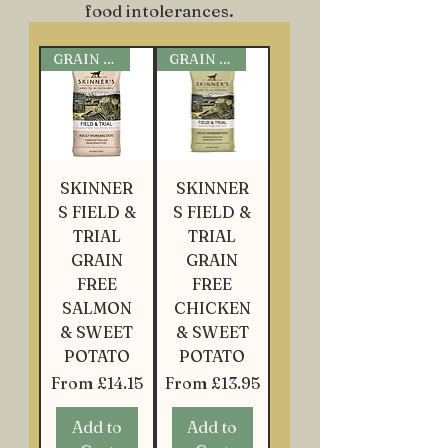
food intolerances.
GRAIN FREE
GRAIN FREE
SKINNER
SKINNER
S FIELD &
S FIELD &
TRIAL
TRIAL
GRAIN
GRAIN
FREE
FREE
SALMON
CHICKEN
& SWEET
& SWEET
POTATO
POTATO
Sale Price
Sale Price
From
£14.15
From
£13.95
Add to
Add to