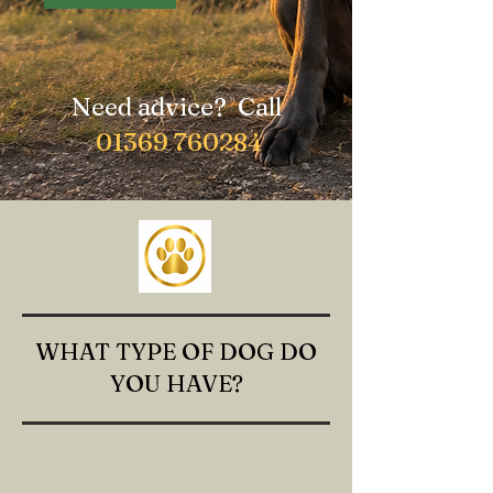
Need advice? Call
01369 760284
WHAT TYPE OF DOG DO
YOU HAVE?