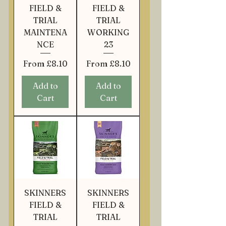
FIELD &
FIELD &
TRIAL
TRIAL
MAINTENA
WORKING
NCE
23
Sale Price
Sale Price
From
£8.10
From
£8.10
Add to
Add to
Cart
Cart
SKINNERS
SKINNERS
FIELD &
FIELD &
TRIAL
TRIAL