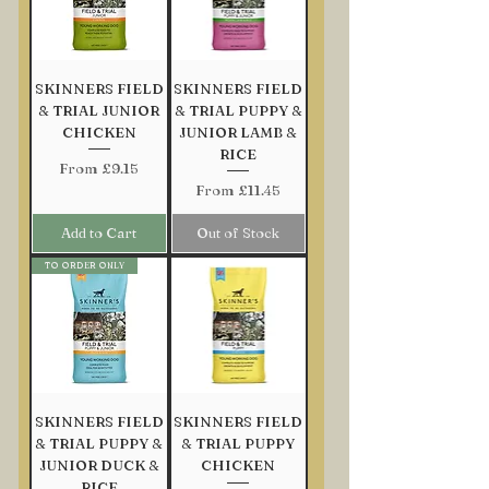
Out of Stock
Add to Cart
Add to Cart
Add to Cart
Add to Cart
SKINNERS FIELD
SKINNERS FIELD
& TRIAL JUNIOR
& TRIAL PUPPY &
CHICKEN
JUNIOR LAMB &
RICE
Sale Price
From
£9.15
Sale Price
From
£11.45
Add to Cart
Out of Stock
TO ORDER ONLY
SKINNERS FIELD
SKINNERS FIELD
& TRIAL PUPPY &
& TRIAL PUPPY
JUNIOR DUCK &
CHICKEN
RICE