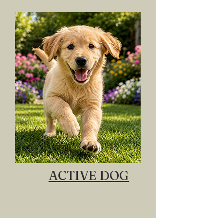
ACTIVE DOG