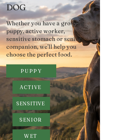
DOG
Whether you have a growing
puppy, active worker,
sensitive stomach or senior
companion,
we'll help you
choose the perfect food.
PUPPY
ACTIVE
SENSITIVE
SENIOR
WET