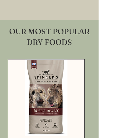
OUR MOST POPULAR
DRY FOODS