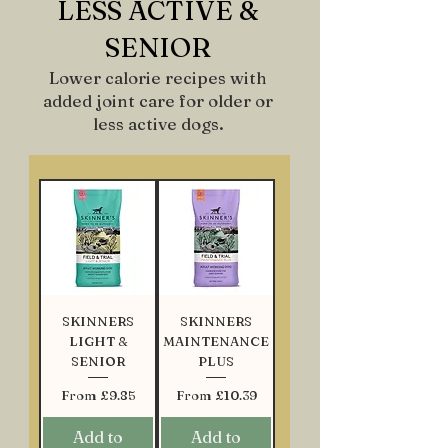
LESS ACTIVE &
SENIOR
Lower calorie recipes with
added joint care for older or
less active dogs.
SKINNERS
SKINNERS
LIGHT &
MAINTENANCE
SENIOR
PLUS
Sale Price
Sale Price
From
£9.85
From
£10.39
Add to
Add to