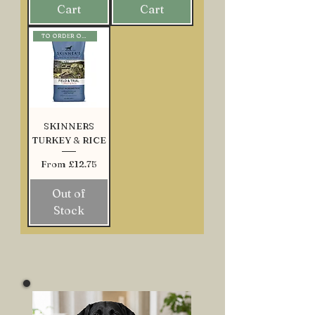
Cart
Cart
TO ORDER ONLY
SKINNERS
TURKEY & RICE
Sale Price
From
£12.75
Out of
Stock