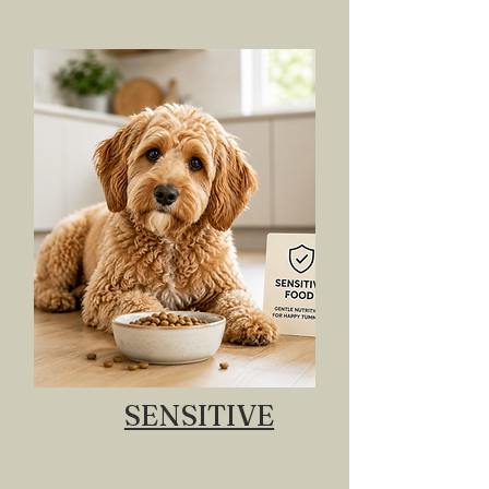
SENSITIVE