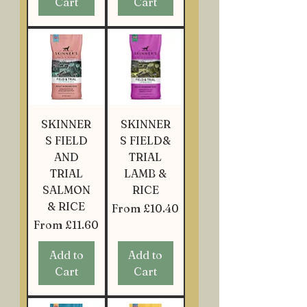
Cart
Cart
SKINNER
SKINNER
S FIELD
S FIELD&
AND
TRIAL
TRIAL
LAMB &
SALMON
RICE
& RICE
Sale Price
From
£10.40
Sale Price
From
£11.60
Add to
Add to
Cart
Cart