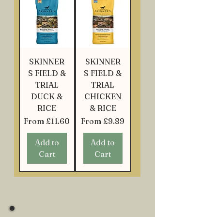
SKINNER
SKINNER
S FIELD &
S FIELD &
TRIAL
TRIAL
DUCK &
CHICKEN
RICE
& RICE
Sale Price
Sale Price
From
£11.60
From
£9.89
Add to
Add to
Cart
Cart