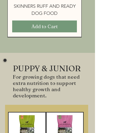
SKINNERS RUFF AND READY
DOG FOOD
Add to Cart
PUPPY & JUNIOR
For growing dogs that need
extra nutrition to support
healthy growth and
development.
SKINNERS FIELD & TRIAL
SKINNERS FIELD & TRIAL
SKINNERS FIELD & TRIAL
SKINNERS FIELD & TRIAL
SKINNERS FIELD & TRIAL
MAINTENANCE
WORKING 23
WORKING 26
WORKING 30
MUESLI MIX