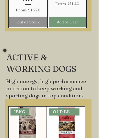
Sale Price
From
£11.45
Sale Price
From
£13.70
Out of Stock
Add to Cart
ACTIVE &
WORKING DOGS
High energy, high performance
nutrition to keep working and
sporting dogs in top condition.
15KG
OUR BEST SELLER