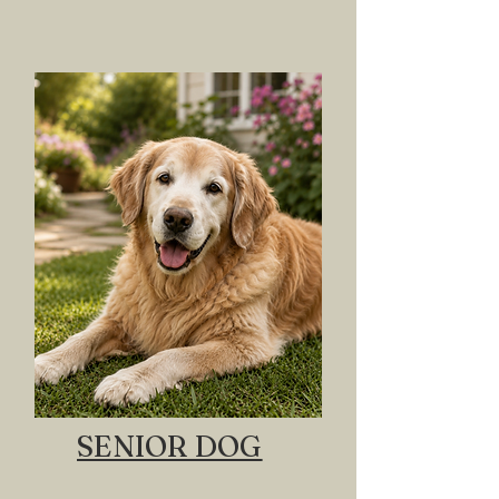
SENIOR DOG