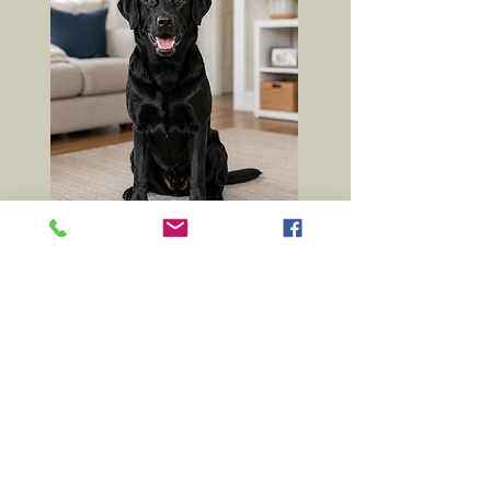
NOT SURE WHAT
FOOD TO CHOOSE?
Our experienced team can help
match the right food to your
dog's age, activity level and
individual needs.
01369 760284