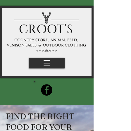
FIND THE RIGHT
FOOD FOR YOUR