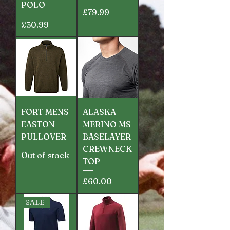
POLO
Price
£79.99
Price
£50.99
FORT MENS
ALASKA
EASTON
MERINO MS
PULLOVER
BASELAYER
CREWNECK
Out of stock
TOP
Price
£60.00
SALE