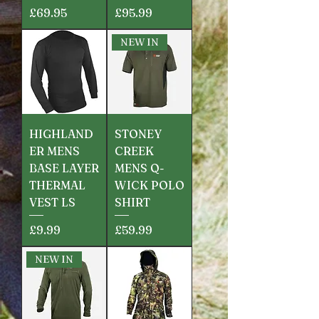
Price
Price
£69.95
£95.99
NEW IN
HIGHLAND
STONEY
ER MENS
CREEK
BASE LAYER
MENS Q-
THERMAL
WICK POLO
VEST LS
SHIRT
Price
Price
£9.99
£59.99
NEW IN