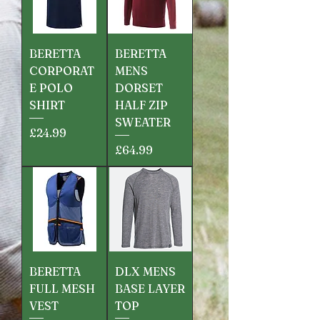
BERETTA
BERETTA
CORPORAT
MENS
E POLO
DORSET
SHIRT
HALF ZIP
SWEATER
Price
£24.99
Price
£64.99
BERETTA
DLX MENS
FULL MESH
BASE LAYER
VEST
TOP