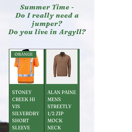
Summer Time -
Do I really need a
jumper?
Do you live in Argyll?
ORANGE
STONEY
ALAN PAINE
CREEK HI
MENS
VIS
STREETLY
SILVERDRY
1/2 ZIP
SHORT
MOCK
SLEEVE
NECK