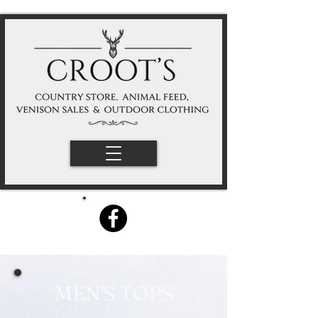
MEN'S TOPS