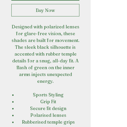
Buy Now
Designed with polarized lenses
for glare-free vision, these
shades are built for movement.
The sleek black silhouette is
accented with rubber temple
details for a snug, all-day fit. A
flash of green on the inner
arms injects unexpected
energy.
Sports Styling
Grip Fit
Secure fit design
Polarised lenses
Rubberised temple grips