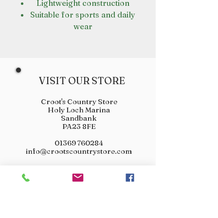
Lightweight construction
Suitable for sports and daily
wear
VISIT OUR STORE
Croot's Country Store
Holy Loch Marina
Sandbank
PA23 8FE
01369 760284
info@crootscountrystore.com
OPENING HOURS
Tuesday 9.00am - 5.00pm
Wednesday 9.00am - 5.00pm
Thursday 9.00am - 3.00pm