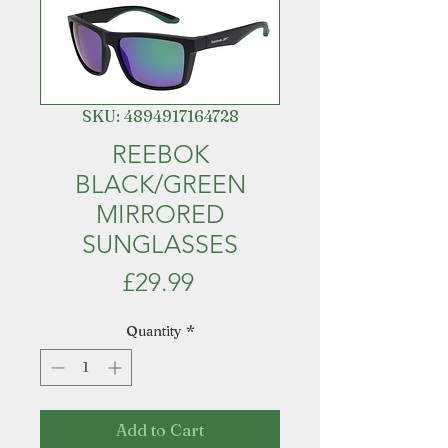
SKU: 4894917164728
REEBOK
BLACK/GREEN
MIRRORED
SUNGLASSES
Price
£29.99
Quantity
*
Add to Cart