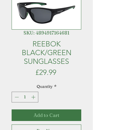
SKU: 4894917164681
REEBOK
BLACK/GREEN
SUNGLASSES
Price
£29.99
Quantity
*
Add to Cart