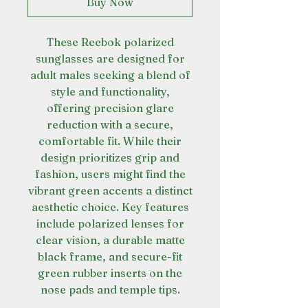
Buy Now
These Reebok polarized
sunglasses are designed for
adult males seeking a blend of
style and functionality,
offering precision glare
reduction with a secure,
comfortable fit. While their
design prioritizes grip and
fashion, users might find the
vibrant green accents a distinct
aesthetic choice. Key features
include polarized lenses for
clear vision, a durable matte
black frame, and secure-fit
green rubber inserts on the
nose pads and temple tips.