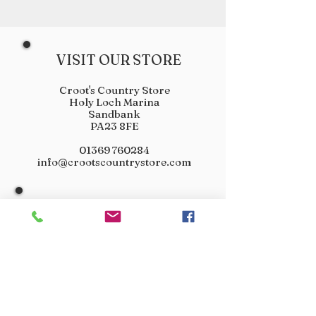
VISIT OUR STORE
Croot's Country Store
Holy Loch Marina
Sandbank
PA23 8FE
01369 760284
info@crootscountrystore.com
OPENING HOURS
Tuesday 9.00am - 5.00pm
Wednesday 9.00am - 5.00pm
Thursday 9.00am - 3.00pm
Friday 9.00am - 3.00pm
Saturday 9.00am - 3.00pm
Sunday Closed
Monday Closed