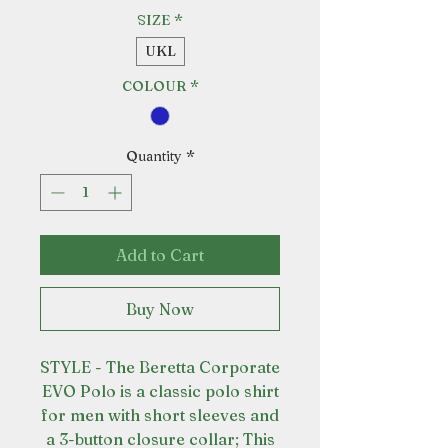
SIZE
*
UKL
COLOUR
*
Quantity
*
Add to Cart
Buy Now
STYLE - The Beretta Corporate
EVO Polo is a classic polo shirt
for men with short sleeves and
a 3-button closure collar; This