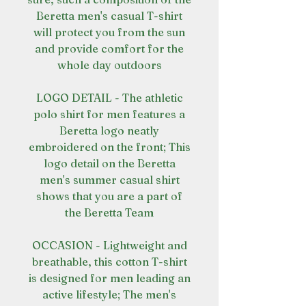
Beretta men's casual T-shirt
will protect you from the sun
and provide comfort for the
whole day outdoors
LOGO DETAIL - The athletic
polo shirt for men features a
Beretta logo neatly
embroidered on the front; This
logo detail on the Beretta
men's summer casual shirt
shows that you are a part of
the Beretta Team
OCCASION - Lightweight and
breathable, this cotton T-shirt
is designed for men leading an
active lifestyle; The men's