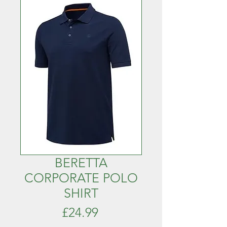
BERETTA
CORPORATE POLO
SHIRT
Price
£24.99