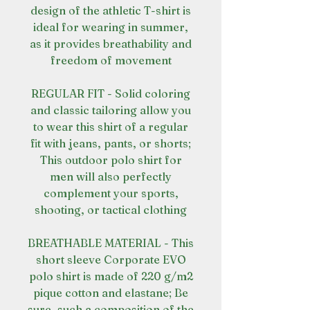
design of the athletic T-shirt is
ideal for wearing in summer,
as it provides breathability and
freedom of movement
REGULAR FIT - Solid coloring
and classic tailoring allow you
to wear this shirt of a regular
fit with jeans, pants, or shorts;
This outdoor polo shirt for
men will also perfectly
complement your sports,
shooting, or tactical clothing
BREATHABLE MATERIAL - This
short sleeve Corporate EVO
polo shirt is made of 220 g/m2
pique cotton and elastane; Be
sure, such a composition of the