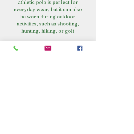
athletic polo is perfect for
everyday wear, but it can also
be worn during outdoor
activities, such as shooting,
hunting, hiking, or golf
VISIT OUR STORE
Croot's Country Store
Holy Loch Marina
Sandbank
PA23 8FE
01369 760284
info@crootscountrystore.com
OPENING HOURS