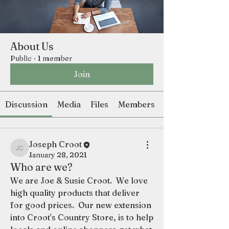
About Us
Public
·
1 member
Join
Discussion
Media
Files
Members
Joseph Croot
Joseph Croot
January 28, 2021
Who are we?
We are Joe & Susie Croot.  We love 
high quality products that deliver 
for good prices.  Our new extension 
into Croot's Country Store, is to help 