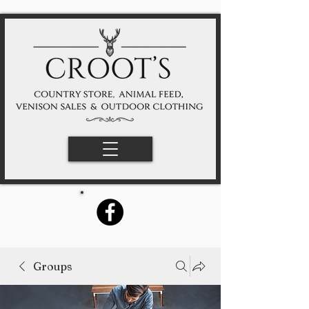
Groups