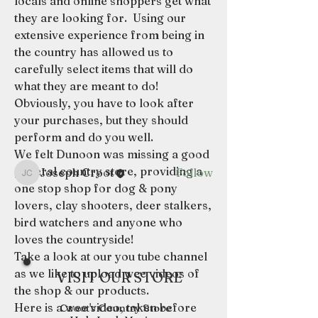
locals and online shoppers get what 
they are looking for.  Using our 
extensive experience from being in 
the country has allowed us to 
About
carefully select items that will do 
Describe your forum category.
what they are meant to do!  
Engage your audience and entic
...
Obviously, you have to look after 
Read more
your purchases, but they should 
perform and do you well.  
Members
We felt Dunoon was missing a good 
general country store, providing a 
Joseph Croot
Follow
Joseph Croot
one stop shop for dog & pony 
See All Members (1)
lovers, clay shooters, deer stalkers, 
bird watchers and anyone who 
loves the countryside!
Take a look at our you tube channel 
as we like to upload wee videos of 
VISIT OUR STORE
the shop & our products.
Here is a wee video, taken before 
Croot's Country Store