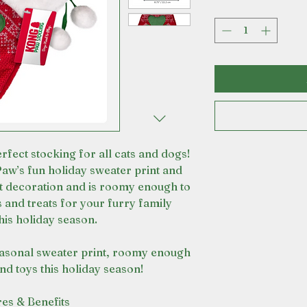
erfect stocking for all cats and dogs!
w’s fun holiday sweater print and
 decoration and is roomy enough to
s and treats for your furry family
is holiday season.
asonal sweater print, roomy enough
and toys this holiday season!
res & Benefits