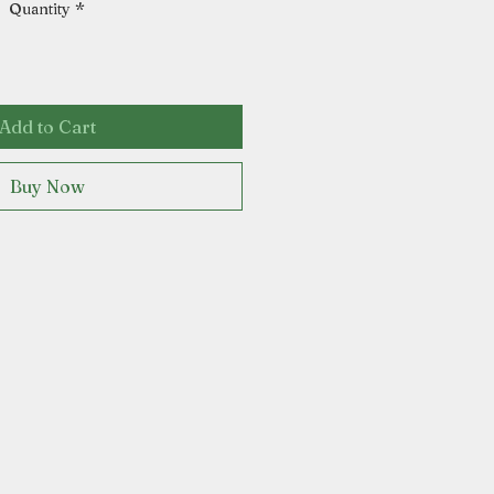
Quantity
*
Add to Cart
Buy Now