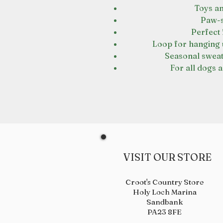
Toys a
Paw-s
Perfect 
Loop for hanging u
Seasonal sweat
For all dogs a
VISIT OUR STORE
Croot's Country Store
Holy Loch Marina
Sandbank
PA23 8FE