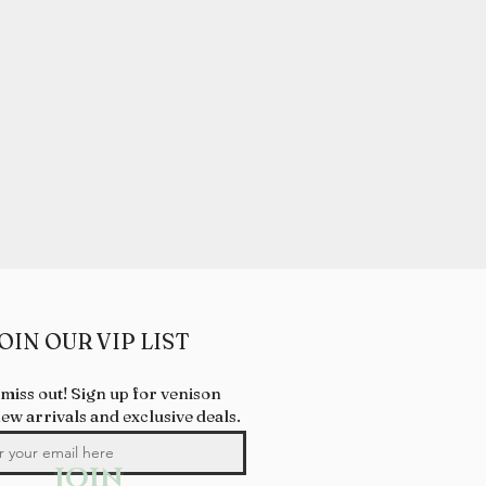
OIN OUR VIP LIST
 miss out! Sign up for venison
new arrivals and exclusive deals.
JOIN