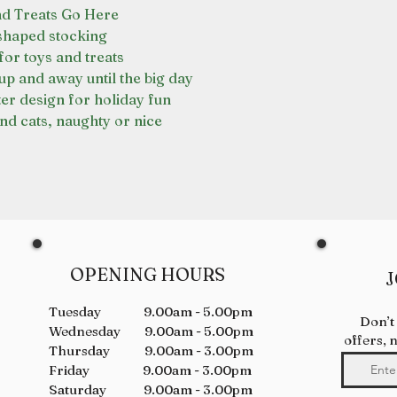
nd Treats Go Here
haped stocking
for toys and treats
p and away until the big day
er design for holiday fun
nd cats, naughty or nice
OPENING HOURS
J
Tuesday 9.00am - 5.00pm
Don’t
Wednesday 9.00am - 5.00pm
offers, 
Thursday 9.00am - 3.00pm
Friday 9.00am - 3.00pm
Saturday 9.00am - 3.00pm