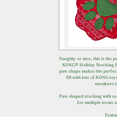
Naughty or nice, this is the p
KONG® Holiday Stocking Pa
paw shape makes the perfect
fill with lots of KONG toy
members th
Paw shaped stocking with se
for multiple treats 
Featu