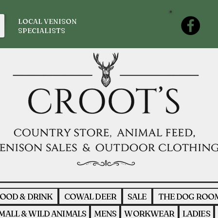
LOCAL VENISON
SPECIALISTS
OOD & DRINK
COWAL DEER
SALE
THE DOG ROO
MALL & WILD ANIMALS
MENS
WORKWEAR
LADIES