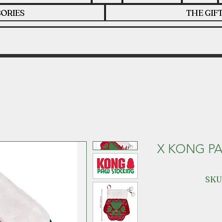
ORIES
THE GIF
X KONG P
SKU