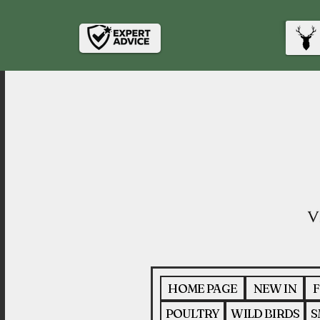
HOME PAGE
NEW IN
F
POULTRY
WILD BIRDS
S