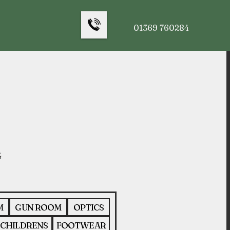
01369 760284
M
GUN ROOM
OPTICS
CHILDRENS
FOOTWEAR