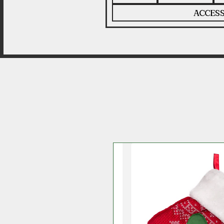
ACCESS