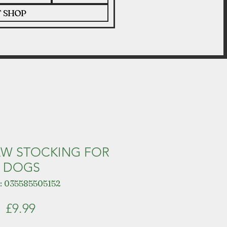
T SHOP
AW STOCKING FOR
DOGS
: 035585505152
Price
£9.99