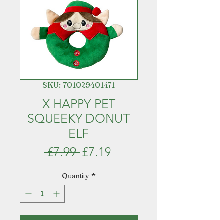
SKU: 701029401471
X HAPPY PET
SQUEEKY DONUT
ELF
Regular
Sale
 £7.99 
£7.19
Price
Price
Quantity
*