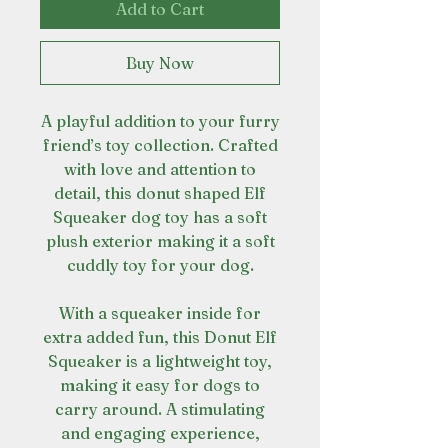
Add to Cart
Buy Now
A playful addition to your furry
friend’s toy collection. Crafted
with love and attention to
detail, this donut shaped Elf
Squeaker dog toy has a soft
plush exterior making it a soft
cuddly toy for your dog.
With a squeaker inside for
extra added fun, this Donut Elf
Squeaker is a lightweight toy,
making it easy for dogs to
carry around. A stimulating
and engaging experience,