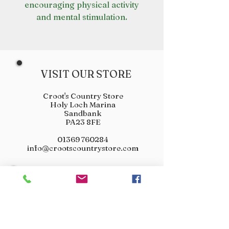
encouraging physical activity
and mental stimulation.
VISIT OUR STORE
Croot's Country Store
Holy Loch Marina
Sandbank
PA23 8FE
01369 760284
info@crootscountrystore.com
OPENING HOURS
Tuesday 9.00am - 5.00pm
Wednesday 9.00am - 5.00pm
Thursday 9.00am - 3.00pm
Friday 9.00am - 3.00pm