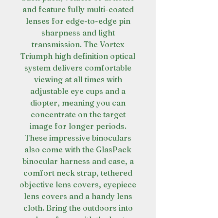
and feature fully multi-coated
lenses for edge-to-edge pin
sharpness and light
transmission. The Vortex
Triumph high definition optical
system delivers comfortable
viewing at all times with
adjustable eye cups and a
diopter, meaning you can
concentrate on the target
image for longer periods.
These impressive binoculars
also come with the GlasPack
binocular harness and case, a
comfort neck strap, tethered
objective lens covers, eyepiece
lens covers and a handy lens
cloth. Bring the outdoors into