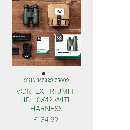
SKU: 843829133609
VORTEX TRIUMPH
HD 10X42 WITH
HARNESS
Price
£134.99