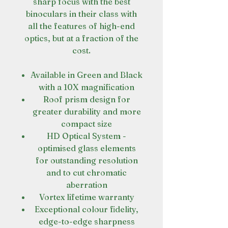
sharp focus with the best
binoculars in their class with
all the features of high-end
optics, but at a fraction of the
cost.
Available in Green and Black
with a 10X magnification
Roof prism design for
greater durability and more
compact size
HD Optical System -
optimised glass elements
for outstanding resolution
and to cut chromatic
aberration
Vortex lifetime warranty
Exceptional colour fidelity,
edge-to-edge sharpness