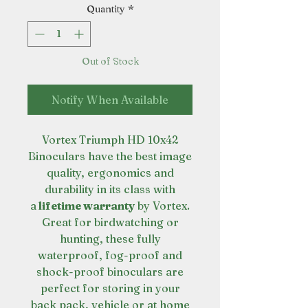
Quantity
*
Out of Stock
Notify When Available
Vortex Triumph HD 10x42
Binoculars have the best image
quality, ergonomics and
durability in its class with
a
lifetime warranty
by Vortex.
Great for birdwatching or
hunting, these fully
waterproof, fog-proof and
shock-proof binoculars are
perfect for storing in your
back pack, vehicle or at home