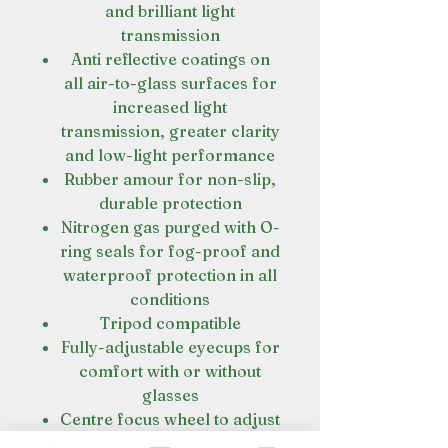
and brilliant light
transmission
Anti reflective coatings on
all air-to-glass surfaces for
increased light
transmission, greater clarity
and low-light performance
Rubber amour for non-slip,
durable protection
Nitrogen gas purged with O-
ring seals for fog-proof and
waterproof protection in all
conditions
Tripod compatible
Fully-adjustable eyecups for
comfort with or without
glasses
Centre focus wheel to adjust
both barrels at the same