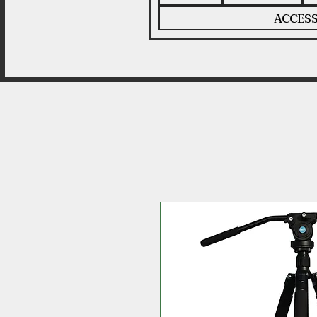
ACCESS