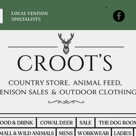
LOCAL VENISON
SPECIALISTS
OOD & DRINK
COWAL DEER
SALE
THE DOG ROO
MALL & WILD ANIMALS
MENS
WORKWEAR
LADIES