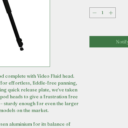
Notif
d complete with Video Fluid head.
for effortless, fiddle-free panning,
iding quick release plate, we’ve taken
ipod heads to give a frustration free
 – sturdy enough for even the larger
 models on the market.
sen aluminium for its balance of