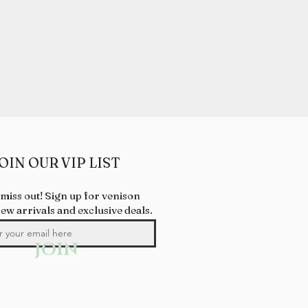
OIN OUR VIP LIST
 miss out! Sign up for venison
new arrivals and exclusive deals.
JOIN