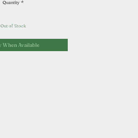
Quantity
*
Out of Stock
y When Available