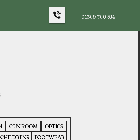
01369 760284
M
GUN ROOM
OPTICS
CHILDRENS
FOOTWEAR