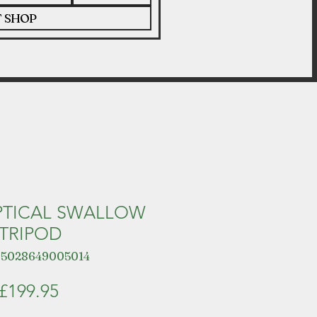
T SHOP
PTICAL SWALLOW
TRIPOD
 5028649005014
Price
£199.95