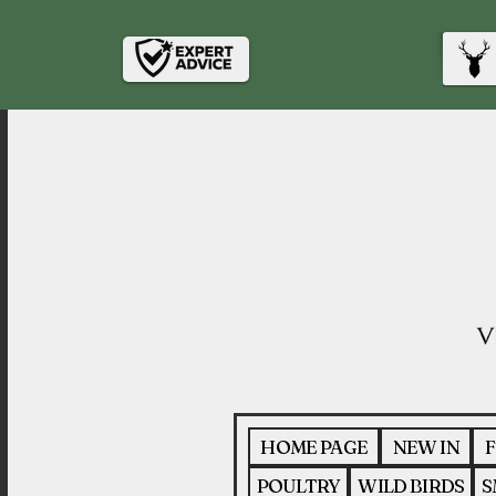
HOME PAGE
NEW IN
F
POULTRY
WILD BIRDS
S