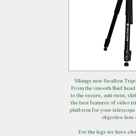
Vikings new Swallow Tripo
From the smooth fluid head 
to the secure, anti-twist, sl
the best features of video tr
platform for your telescope
objective lens
For the legs we have cho