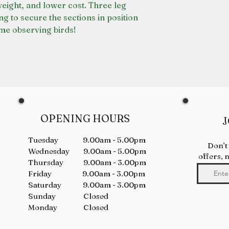
weight, and lower cost. Three leg
ng to secure the sections in position
me observing birds!
OPENING HOURS
J
Tuesday 9.00am - 5.00pm
Don’t
Wednesday 9.00am - 5.00pm
offers, 
Thursday 9.00am - 3.00pm
Friday 9.00am - 3.00pm
Saturday 9.00am - 3.00pm
Sunday Closed
Monday Closed