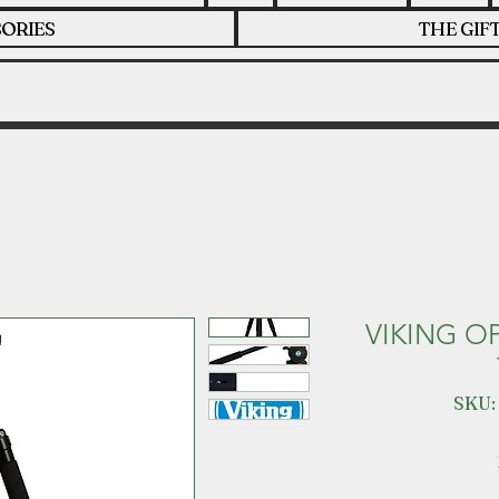
ORIES
THE GIF
VIKING O
SKU: