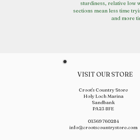
sturdiness, relative low 
sections mean less time tryi
and more ti
VISIT OUR STORE
Croot's Country Store
Holy Loch Marina
Sandbank
PA23 8FE
01369 760284
info@crootscountrystore.com