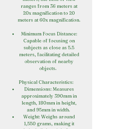
ranges from 36 meters at
20x magnification to 20
meters at 60x magnification.
Minimum Focus Distance:
Capable of focusing on
subjects as close as 5.5
meters, facilitating detailed
observation of nearby
objects.
Physical Characteristics:
Dimensions: Measures
approximately 390mm in
length, 180mm in height,
and 95mm in width.
Weight: Weighs around
1,550 grams, making it