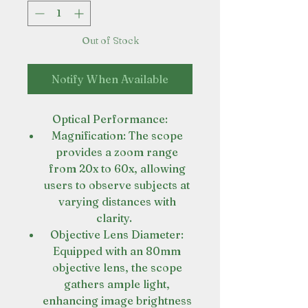
Out of Stock
Notify When Available
Optical Performance:
Magnification: The scope
provides a zoom range
from 20x to 60x, allowing
users to observe subjects at
varying distances with
clarity.
Objective Lens Diameter:
Equipped with an 80mm
objective lens, the scope
gathers ample light,
enhancing image brightness