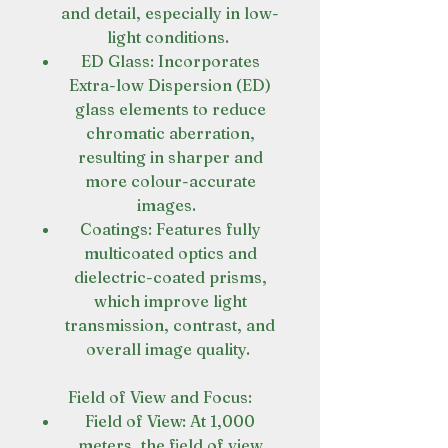
and detail, especially in low-
light conditions.
ED Glass: Incorporates
Extra-low Dispersion (ED)
glass elements to reduce
chromatic aberration,
resulting in sharper and
more colour-accurate
images.
Coatings: Features fully
multicoated optics and
dielectric-coated prisms,
which improve light
transmission, contrast, and
overall image quality.
Field of View and Focus:
Field of View: At 1,000
meters, the field of view