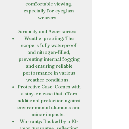
comfortable viewing,
especially for eyeglass
wearers.
Durability and Accessories:
Weatherproofing: The
scope is fully waterproof
and nitrogen-filled,
preventing internal fogging
and ensuring reliable
performance in various
weather conditions.
Protective Case: Comes with
a stay-on case that offers
additional protection against
environmental elements and
minor impacts.
Warranty: Backed by a 10-
year guarantee, reflecting