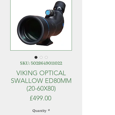
SKU: 5028649011022
VIKING OPTICAL
SWALLOW ED80MM
(20-60X80)
Price
£499.00
Quantity
*