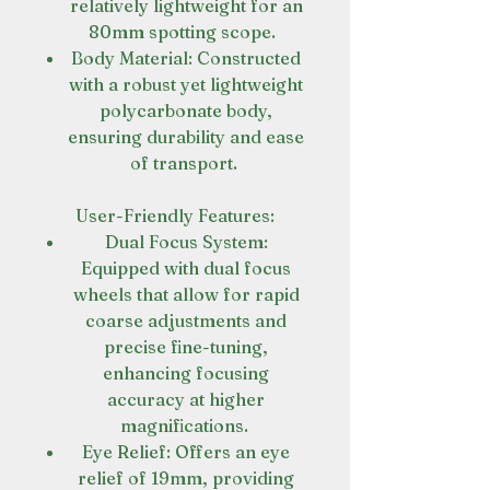
relatively lightweight for an
80mm spotting scope.
Body Material: Constructed
with a robust yet lightweight
polycarbonate body,
ensuring durability and ease
of transport.
User-Friendly Features:
Dual Focus System:
Equipped with dual focus
wheels that allow for rapid
coarse adjustments and
precise fine-tuning,
enhancing focusing
accuracy at higher
magnifications.
Eye Relief: Offers an eye
relief of 19mm, providing