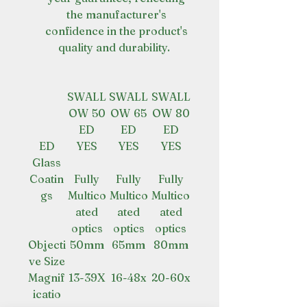
the manufacturer's
confidence in the product's
quality and durability.
SWALL
SWALL
SWALL
OW 50
OW 65
OW 80
ED
ED
ED
ED
YES
YES
YES
Glass
Coatin
Fully
Fully
Fully
gs
Multico
Multico
Multico
ated
ated
ated
optics
optics
optics
Objecti
50mm
65mm
80mm
ve Size
Magnif
13-39X
16-48x
20-60x
icatio