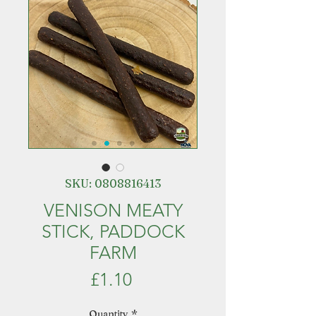
SKU: 0808816413
VENISON MEATY
STICK, PADDOCK
FARM
Price
£1.10
Quantity
*