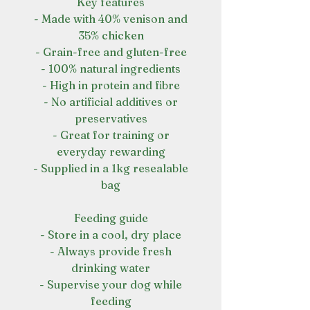
Key features
- Made with 40% venison and
35% chicken
- Grain-free and gluten-free
- 100% natural ingredients
- High in protein and fibre
- No artificial additives or
preservatives
- Great for training or
everyday rewarding
- Supplied in a 1kg resealable
bag
Feeding guide
- Store in a cool, dry place
- Always provide fresh
drinking water
- Supervise your dog while
feeding