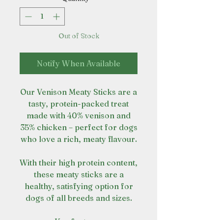
Out of Stock
Notify When Available
Our Venison Meaty Sticks are a
tasty, protein-packed treat
made with 40% venison and
35% chicken – perfect for dogs
who love a rich, meaty flavour.
With their high protein content,
these meaty sticks are a
healthy, satisfying option for
dogs of all breeds and sizes.