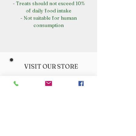
- Treats should not exceed 10%
of daily food intake
- Not suitable for human
consumption
VISIT OUR STORE
Croot's Country Store
Holy Loch Marina
Sandbank
PA23 8FE
01369 760284
info@crootscountrystore.com
OPENING HOURS