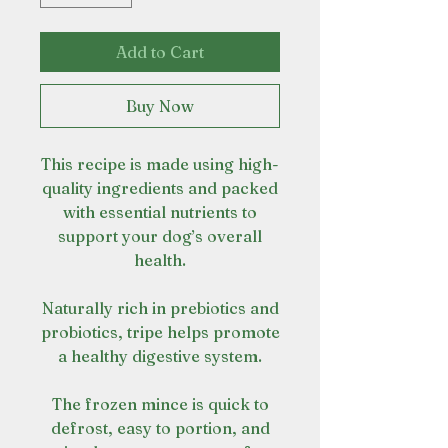
Add to Cart
Buy Now
This recipe is made using high-
quality ingredients and packed
with essential nutrients to
support your dog’s overall
health.
Naturally rich in prebiotics and
probiotics, tripe helps promote
a healthy digestive system.
The frozen mince is quick to
defrost, easy to portion, and