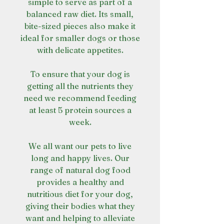
simple to serve as part of a
balanced raw diet. Its small,
bite-sized pieces also make it
ideal for smaller dogs or those
with delicate appetites.
To ensure that your dog is
getting all the nutrients they
need we recommend feeding
at least 5 protein sources a
week.
We all want our pets to live
long and happy lives. Our
range of natural dog food
provides a healthy and
nutritious diet for your dog,
giving their bodies what they
want and helping to alleviate