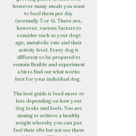
however many meals you want
to feed them per day
(normally 3 or 4). There are,
however, various factors to
consider such as your dogs
age, metabolic rate and their
activity level. Every dog is
different so be prepared to
remain flexible and experiment
a bit to find out what works
best for your individual dog.
The best guide is feed more or
less depending on how your
dog looks and feels. You are
aiming to achieve a healthy
weight whereby you can just
feel their ribs but not see them