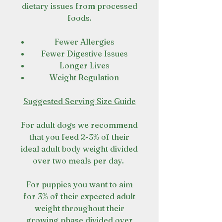
dietary issues from processed
foods.
Fewer Allergies
Fewer Digestive Issues
Longer Lives
Weight Regulation
Suggested Serving Size Guide
For adult dogs we recommend
that you feed 2-3% of their
ideal adult body weight divided
over two meals per day.
For puppies you want to aim
for 3% of their expected adult
weight throughout their
growing phase divided over