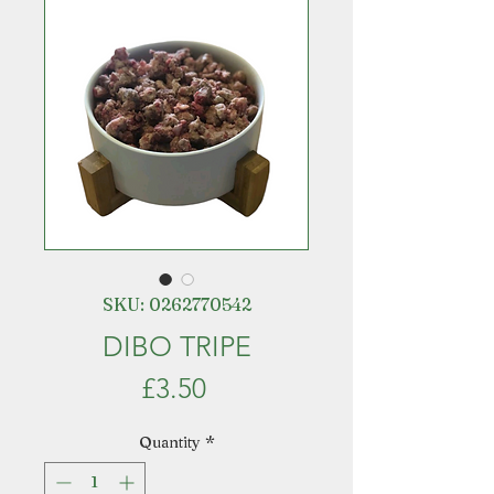
SKU: 0262770542
DIBO TRIPE
Price
£3.50
Quantity
*