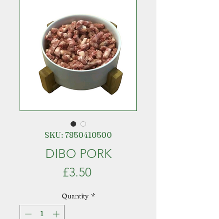
SKU: 7850410500
DIBO PORK
Price
£3.50
Quantity
*