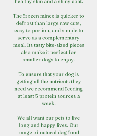
healthy skin and a shiny coat.
The frozen mince is quicker to
defrost than large raw cuts,
easy to portion, and simple to
serve as a complementary
meal. Its tasty bite-sized pieces
also make it perfect for
smaller dogs to enjoy.
To ensure that your dog is
getting all the nutrients they
need we recommend feeding
at least 5 protein sources a
week.
We all want our pets to live
long and happy lives. Our
range of natural dog food