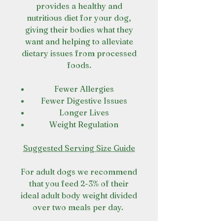
provides a healthy and
nutritious diet for your dog,
giving their bodies what they
want and helping to alleviate
dietary issues from processed
foods.
Fewer Allergies
Fewer Digestive Issues
Longer Lives
Weight Regulation
Suggested Serving Size Guide
For adult dogs we recommend
that you feed 2-3% of their
ideal adult body weight divided
over two meals per day.