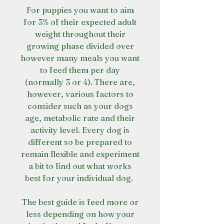
For puppies you want to aim
for 3% of their expected adult
weight throughout their
growing phase divided over
however many meals you want
to feed them per day
(normally 3 or 4). There are,
however, various factors to
consider such as your dogs
age, metabolic rate and their
activity level. Every dog is
different so be prepared to
remain flexible and experiment
a bit to find out what works
best for your individual dog.
The best guide is feed more or
less depending on how your