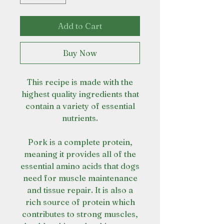
Add to Cart
Buy Now
This recipe is made with the
highest quality ingredients that
contain a variety of essential
nutrients.
Pork is a complete protein,
meaning it provides all of the
essential amino acids that dogs
need for muscle maintenance
and tissue repair. It is also a
rich source of protein which
contributes to strong muscles,