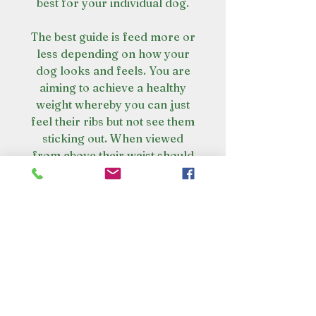
best for your individual dog.
The best guide is feed more or
less depending on how your
dog looks and feels. You are
aiming to achieve a healthy
weight whereby you can just
feel their ribs but not see them
sticking out. When viewed
from above their waist should
tuck in and there should be no
build-up of excess fat where
the body and the tail meet.
The real scoop on poop
Poop has less smell and your
Amazing health benefits
dog wont poo as much. Raw fed
dogs digest 90-95% of their meal.
Healthy Skin