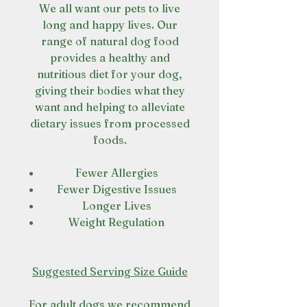
We all want our pets to live
long and happy lives. Our
range of natural dog food
provides a healthy and
nutritious diet for your dog,
giving their bodies what they
want and helping to alleviate
dietary issues from processed
foods.
Fewer Allergies
Fewer Digestive Issues
Longer Lives
Weight Regulation
Suggested Serving Size Guide
For adult dogs we recommend