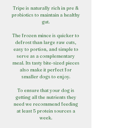
Tripe is naturally rich in pre &
probiotics to maintain a healthy
gut.
The frozen mince is quicker to
defrost than large raw cuts,
easy to portion, and simple to
serve as a complementary
meal. Its tasty bite-sized pieces
also make it perfect for
smaller dogs to enjoy.
To ensure that your dog is
getting all the nutrients they
need we recommend feeding
at least 5 protein sources a
week.