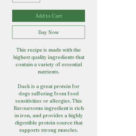
Add to Cart
Buy Now
This recipe is made with the
highest quality ingredients that
contain a variety of essential
nutrients.
Duck is a great protein for
dogs suffering from food
sensitivities or allergies. This
flavoursome ingredient is rich
in iron, and provides a highly
digestible protein source that
supports strong muscles.