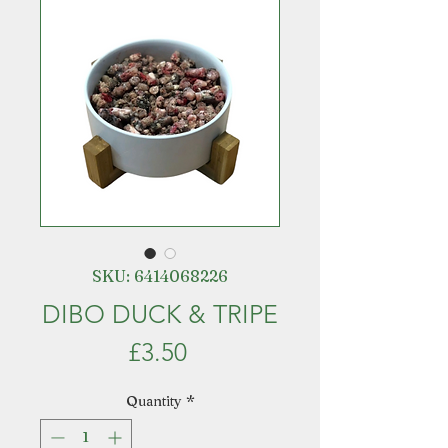
SKU: 6414068226
DIBO DUCK & TRIPE
Price
£3.50
Quantity
*