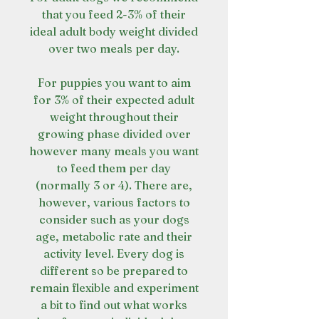
that you feed 2-3% of their
ideal adult body weight divided
over two meals per day.
For puppies you want to aim
for 3% of their expected adult
weight throughout their
growing phase divided over
however many meals you want
to feed them per day
(normally 3 or 4). There are,
however, various factors to
consider such as your dogs
age, metabolic rate and their
activity level. Every dog is
different so be prepared to
remain flexible and experiment
a bit to find out what works