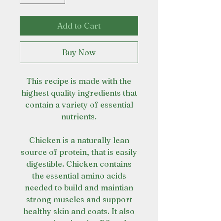
Add to Cart
Buy Now
This recipe is made with the
highest quality ingredients that
contain a variety of essential
nutrients.
Chicken is a naturally lean
source of protein, that is easily
digestible. Chicken contains
the essential amino acids
needed to build and maintian
strong muscles and support
healthy skin and coats. It also