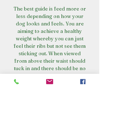
The best guide is feed more or
less depending on how your
dog looks and feels. You are
aiming to achieve a healthy
weight whereby you can just
feel their ribs but not see them
sticking out. When viewed
from above their waist should
tuck in and there should be no
build-up of excess fat where
the body and the tail meet.
The real Scoop on Poop
Poop has less smell and your
Amazing health Benefits
dog wont poo as much. Raw fed