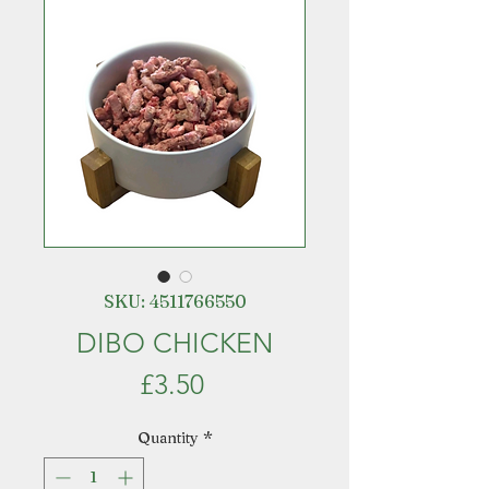
SKU: 4511766550
DIBO CHICKEN
Price
£3.50
Quantity
*