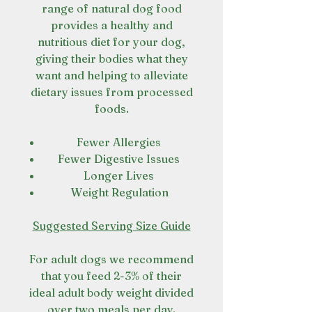
range of natural dog food
provides a healthy and
nutritious diet for your dog,
giving their bodies what they
want and helping to alleviate
dietary issues from processed
foods.
Fewer Allergies
Fewer Digestive Issues
Longer Lives
Weight Regulation
Suggested Serving Size Guide
For adult dogs we recommend
that you feed 2-3% of their
ideal adult body weight divided
over two meals per day.