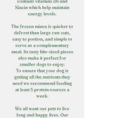
contains vitamins B6 and
Niacin which help maintain
energy levels.
The frozen mince is quicker to
defrost than large raw cuts,
easy to portion, and simple to
serve as a complementary
meal. Its tasty bite-sized pieces
also make it perfect for
smaller dogs to enjoy.
To ensure that your dog is
getting all the nutrients they
need we recommend feeding
at least 5 protein sources a
week.
We all want our pets to live
long and happy lives. Our