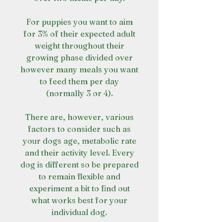
For puppies you want to aim
for 3% of their expected adult
weight throughout their
growing phase divided over
however many meals you want
to feed them per day
(normally 3 or 4).
There are, however, various
factors to consider such as
your dogs age, metabolic rate
and their activity level. Every
dog is different so be prepared
to remain flexible and
experiment a bit to find out
what works best for your
individual dog.