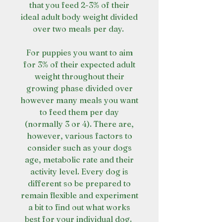
that you feed 2-3% of their
ideal adult body weight divided
over two meals per day.
For puppies you want to aim
for 3% of their expected adult
weight throughout their
growing phase divided over
however many meals you want
to feed them per day
(normally 3 or 4). There are,
however, various factors to
consider such as your dogs
age, metabolic rate and their
activity level. Every dog is
different so be prepared to
remain flexible and experiment
a bit to find out what works
best for your individual dog.