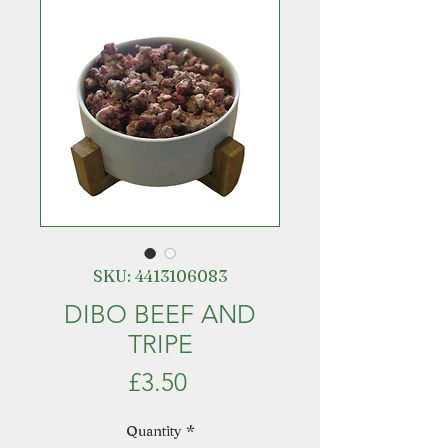
SKU: 4413106083
DIBO BEEF AND
TRIPE
Price
£3.50
Quantity
*