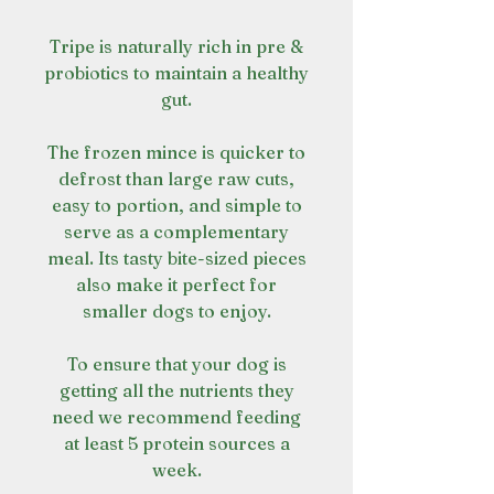
Tripe is naturally rich in pre &
probiotics to maintain a healthy
gut.
The frozen mince is quicker to
defrost than large raw cuts,
easy to portion, and simple to
serve as a complementary
meal. Its tasty bite-sized pieces
also make it perfect for
smaller dogs to enjoy.
To ensure that your dog is
getting all the nutrients they
need we recommend feeding
at least 5 protein sources a
week.