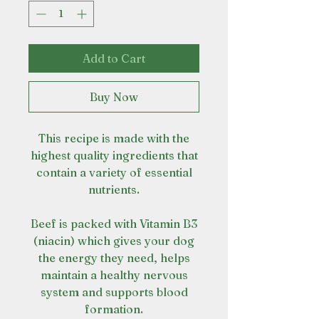
Add to Cart
Buy Now
This recipe is made with the
highest quality ingredients that
contain a variety of essential
nutrients.
Beef is packed with Vitamin B3
(niacin) which gives your dog
the energy they need, helps
maintain a healthy nervous
system and supports blood
formation.