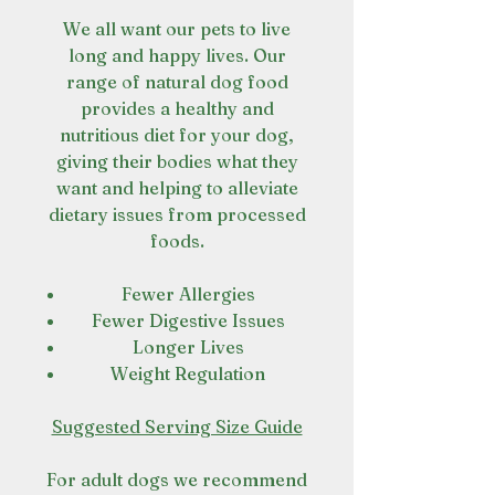
We all want our pets to live
long and happy lives. Our
range of natural dog food
provides a healthy and
nutritious diet for your dog,
giving their bodies what they
want and helping to alleviate
dietary issues from processed
foods.
Fewer Allergies
Fewer Digestive Issues
Longer Lives
Weight Regulation
Suggested Serving Size Guide
For adult dogs we recommend