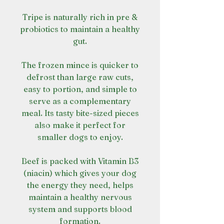
Tripe is naturally rich in pre &
probiotics to maintain a healthy
gut.
The frozen mince is quicker to
defrost than large raw cuts,
easy to portion, and simple to
serve as a complementary
meal. Its tasty bite-sized pieces
also make it perfect for
smaller dogs to enjoy.
Beef is packed with Vitamin B3
(niacin) which gives your dog
the energy they need, helps
maintain a healthy nervous
system and supports blood
formation.