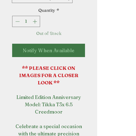
Quantity
*
Out of Stock
Notify When Available
** PLEASE CLICK ON
IMAGES FOR A CLOSER
LOOK **
Limited Edition Anniversary
Model: Tikka T3x 6.5
Creedmoor
Celebrate a special occasion
with the ultimate precision