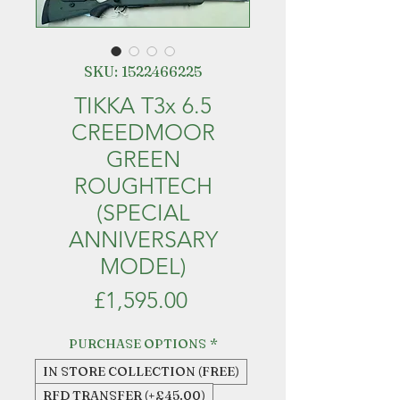
SKU: 1522466225
TIKKA T3x 6.5
CREEDMOOR
GREEN
ROUGHTECH
(SPECIAL
ANNIVERSARY
MODEL)
Price
£1,595.00
PURCHASE OPTIONS
*
IN STORE COLLECTION (FREE)
RFD TRANSFER (+£45.00)