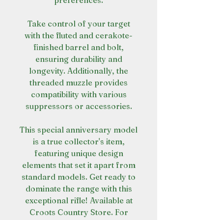
preferences.
Take control of your target
with the fluted and cerakote-
finished barrel and bolt,
ensuring durability and
longevity. Additionally, the
threaded muzzle provides
compatibility with various
suppressors or accessories.
This special anniversary model
is a true collector's item,
featuring unique design
elements that set it apart from
standard models. Get ready to
dominate the range with this
exceptional rifle! Available at
Croots Country Store. For