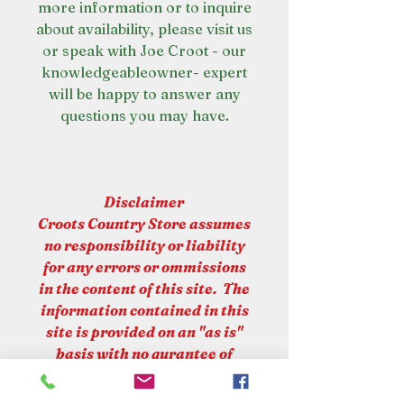
more information or to inquire
about availability, please visit us
or speak with Joe Croot - our
knowledgeableowner- expert
will be happy to answer any
questions you may have.
Disclaimer
Croots Country Store assumes
no responsibility or liability
for any errors or ommissions
in the content of this site. The
information contained in this
site is provided on an "as is"
basis with no gurantee of
completeness or accuracy.