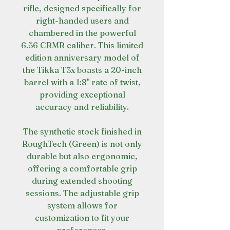
rifle, designed specifically for
right-handed users and
chambered in the powerful
6.56 CRMR caliber. This limited
edition anniversary model of
the Tikka T3x boasts a 20-inch
barrel with a 1:8" rate of twist,
providing exceptional
accuracy and reliability.
The synthetic stock finished in
RoughTech (Green) is not only
durable but also ergonomic,
offering a comfortable grip
during extended shooting
sessions. The adjustable grip
system allows for
customization to fit your