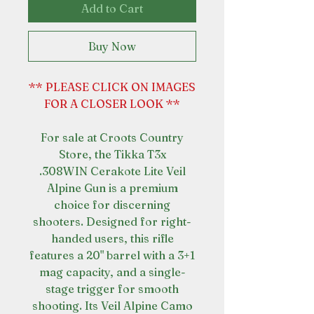
Add to Cart
Buy Now
** PLEASE CLICK ON IMAGES
FOR A CLOSER LOOK **
For sale at Croots Country
Store, the Tikka T3x
.308WIN Cerakote Lite Veil
Alpine Gun is a premium
choice for discerning
shooters. Designed for right-
handed users, this rifle
features a 20" barrel with a 3+1
mag capacity, and a single-
stage trigger for smooth
shooting. Its Veil Alpine Camo