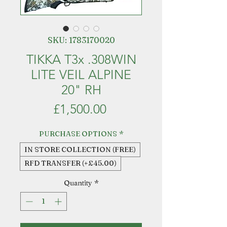
SKU: 1783170020
TIKKA T3x .308WIN
LITE VEIL ALPINE
20" RH
Price
£1,500.00
PURCHASE OPTIONS
*
IN STORE COLLECTION (FREE)
RFD TRANSFER (+£45.00)
Quantity
*