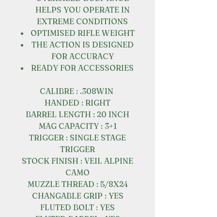
HELPS YOU OPERATE IN
EXTREME CONDITIONS
OPTIMISED RIFLE WEIGHT
THE ACTION IS DESIGNED
FOR ACCURACY
READY FOR ACCESSORIES
CALIBRE : .308WIN
HANDED : RIGHT
BARREL LENGTH : 20 INCH
MAG CAPACITY : 3+1
TRIGGER : SINGLE STAGE
TRIGGER
STOCK FINISH : VEIL ALPINE
CAMO
MUZZLE THREAD : 5/8X24
CHANGABLE GRIP : YES
FLUTED BOLT : YES