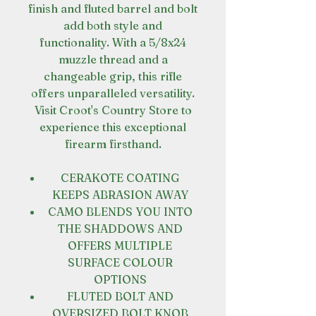
finish and fluted barrel and bolt
add both style and
functionality. With a 5/8x24
muzzle thread and a
changeable grip, this rifle
offers unparalleled versatility.
Visit Croot's Country Store to
experience this exceptional
firearm firsthand.
CERAKOTE COATING
KEEPS ABRASION AWAY
CAMO BLENDS YOU INTO
THE SHADDOWS AND
OFFERS MULTIPLE
SURFACE COLOUR
OPTIONS
FLUTED BOLT AND
OVERSIZED BOLT KNOB