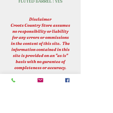
FLUTED BARREL : YES
Disclaimer
Croots Country Store assumes
no responsibility or liability
for any errors or ommissions
in the content of this site. The
information contained in this
site is provided on an "as is"
basis with no gurantee of
completeness or accuracy.
PLEASE NOTE
At Croots Country Store, we are
committed to upholding UK laws
and regulations regarding the sale
and supply of firearms. Please be