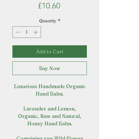
Price
£10.60
Quantity
*
Add to Cart
Buy Now
Luxurious Handmade Organic
Hand Balm.
Lavender and Lemon,
Organic, Raw and Natural,
Honey Hand Balm.
Containing raw Wild Flower