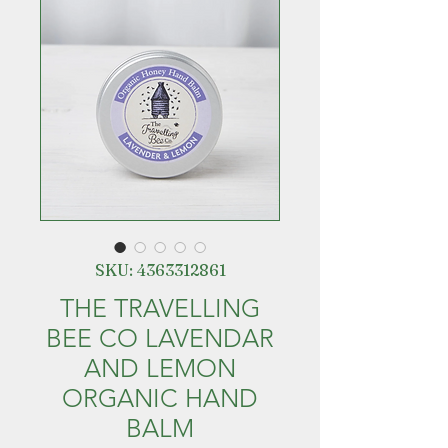
SKU: 4363312861
THE TRAVELLING
BEE CO LAVENDAR
AND LEMON
ORGANIC HAND
BALM