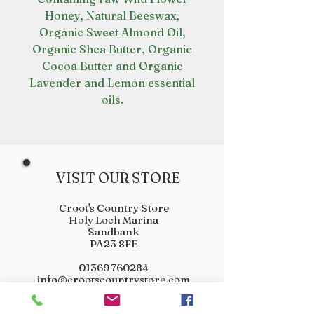
Honey, Natural Beeswax,
Organic Sweet Almond Oil,
Organic Shea Butter, Organic
Cocoa Butter and Organic
Lavender and Lemon essential
oils.
VISIT OUR STORE
Croot's Country Store
Holy Loch Marina
Sandbank
PA23 8FE
01369 760284
info@crootscountrystore.com