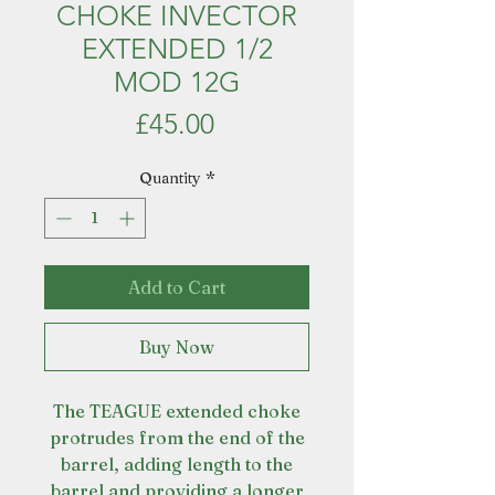
CHOKE INVECTOR
EXTENDED 1/2
MOD 12G
Price
£45.00
Quantity
*
Add to Cart
Buy Now
The TEAGUE extended choke
protrudes from the end of the
barrel, adding length to the
barrel and providing a longer