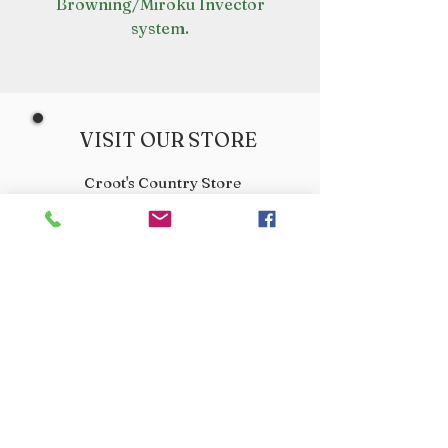
Browning/Miroku Invector
system.
VISIT OUR STORE
Croot's Country Store
Holy Loch Marina
Sandbank
PA23 8FE
01369 760284
info@crootscountrystore.com
OPENING HOURS
Tuesday 9.00am - 5.00pm
Wednesday 9.00am - 5.00pm
Thursday 9.00am - 3.00pm
Friday 9.00am - 3.00pm