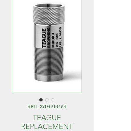
SKU: 2704316453
TEAGUE
REPLACEMENT