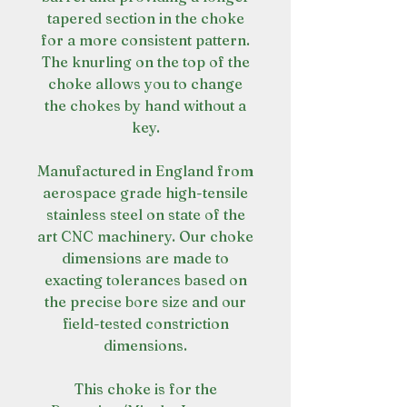
tapered section in the choke
for a more consistent pattern.
The knurling on the top of the
choke allows you to change
the chokes by hand without a
key.
Manufactured in England from
aerospace grade high-tensile
stainless steel on state of the
art CNC machinery. Our choke
dimensions are made to
exacting tolerances based on
the precise bore size and our
field-tested constriction
dimensions.
This choke is for the