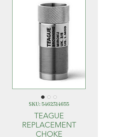
SKU: 5462314655
TEAGUE
REPLACEMENT
CHOKE