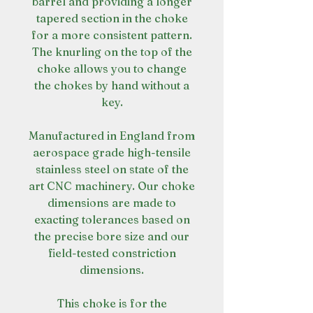
barrel and providing a longer
tapered section in the choke
for a more consistent pattern.
The knurling on the top of the
choke allows you to change
the chokes by hand without a
key.
Manufactured in England from
aerospace grade high-tensile
stainless steel on state of the
art CNC machinery. Our choke
dimensions are made to
exacting tolerances based on
the precise bore size and our
field-tested constriction
dimensions.
This choke is for the