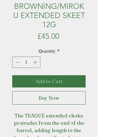
BROWNING/MIROK
U EXTENDED SKEET
12G
Price
£45.00
Quantity
*
Add to Cart
Buy Now
The TEAGUE extended choke
protrudes from the end of the
barrel, adding length to the