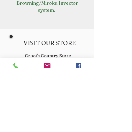
Browning/Miroku Invector
system.
VISIT OUR STORE
Croot's Country Store
Holy Loch Marina
Sandbank
PA23 8FE
01369 760284
info@crootscountrystore.com
OPENING HOURS
Tuesday 9.00am - 5.00pm
Wednesday 9.00am - 5.00pm
Thursday 9.00am - 3.00pm
Friday 9.00am - 3.00pm