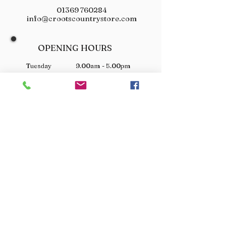
01369 760284
info@crootscountrystore.com
OPENING HOURS
Tuesday 9.00am - 5.00pm
Wednesday 9.00am - 5.00pm
Thursday 9.00am - 3.00pm
Friday 9.00am - 3.00pm
Saturday 9.00am - 3.00pm
Sunday Closed
Monday Closed
JOIN OUR VIP LIST
Don’t miss out! Sign up for venison offers, new arrivals
and exclusive deals.