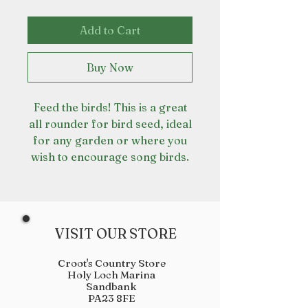
Add to Cart
Buy Now
Feed the birds! This is a great
all rounder for bird seed, ideal
for any garden or where you
wish to encourage song birds.
VISIT OUR STORE
Croot's Country Store
Holy Loch Marina
Sandbank
PA23 8FE