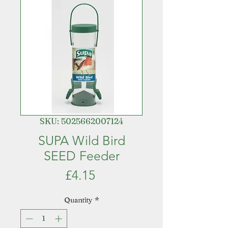
SKU: 5025662007124
SUPA Wild Bird
SEED Feeder
Price
£4.15
Quantity
*