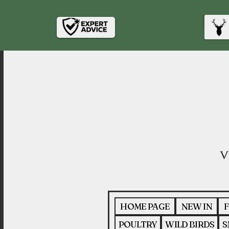
HOME PAGE
NEW IN
F
POULTRY
WILD BIRDS
S