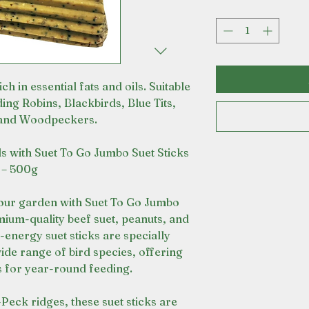
ch in essential fats and oils. Suitable
ding Robins, Blackbirds, Blue Tits,
and Woodpeckers.
rds with Suet To Go Jumbo Suet Sticks
– 500g
your garden with Suet To Go Jumbo
ium-quality beef suet, peanuts, and
-energy suet sticks are specially
ide range of bird species, offering
ts for year-round feeding.
Peck ridges, these suet sticks are