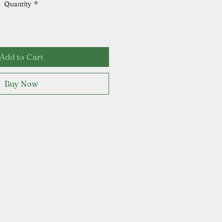
Quantity
*
Add to Cart
Buy Now