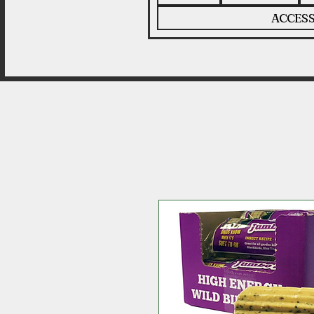
ACCESS