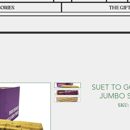
ORIES
THE GIF
SUET TO G
JUMBO S
SKU: