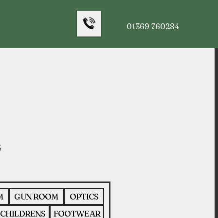
01369 760284
M
GUN ROOM
OPTICS
CHILDRENS
FOOTWEAR