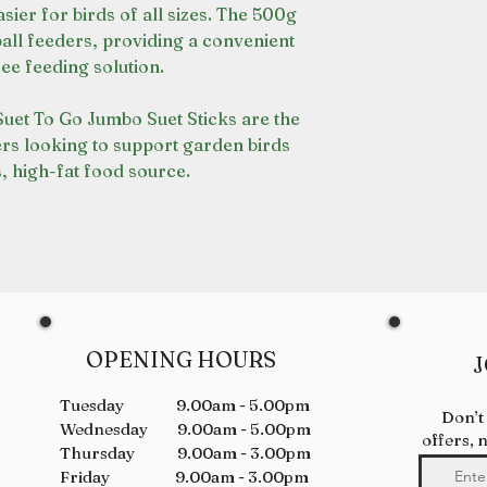
ier for birds of all sizes. The 500g
 ball feeders, providing a convenient
ee feeding solution.
 Suet To Go Jumbo Suet Sticks are the
ers looking to support garden birds
s, high-fat food source.
OPENING HOURS
J
Tuesday 9.00am - 5.00pm
Don’t
Wednesday 9.00am - 5.00pm
offers, 
Thursday 9.00am - 3.00pm
Friday 9.00am - 3.00pm