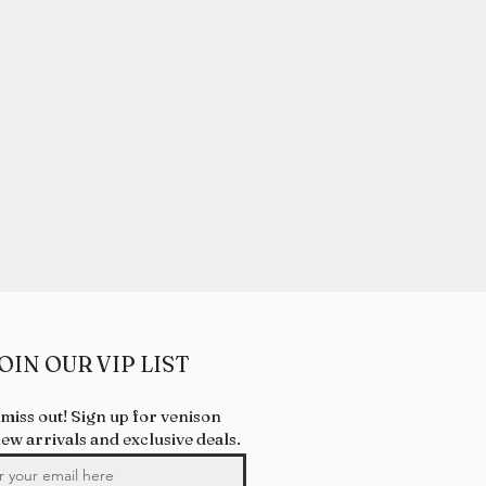
OIN OUR VIP LIST
 miss out! Sign up for venison
new arrivals and exclusive deals.