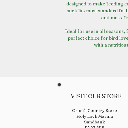
designed to make feeding eas
stick fits most standard fat
and mess-fr
Ideal for use in all seasons,
perfect choice for bird lov
with a nutritiou
VISIT OUR STORE
Croot's Country Store
Holy Loch Marina
Sandbank
PA23 8FE