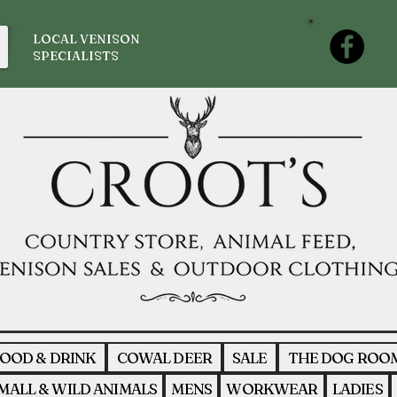
LOCAL VENISON
SPECIALISTS
OOD & DRINK
COWAL DEER
SALE
THE DOG ROO
MALL & WILD ANIMALS
MENS
WORKWEAR
LADIES