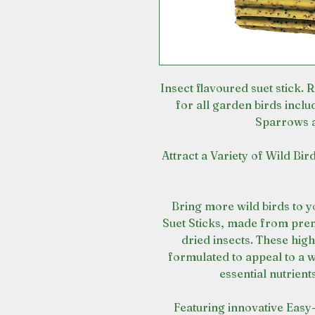
Insect flavoured suet stick. Ri
for all garden birds inclu
Sparrows 
Attract a Variety of Wild Bi
Bring more wild birds to 
Suet Sticks, made from prem
dried insects. These high
formulated to appeal to a w
essential nutrien
Featuring innovative Easy-