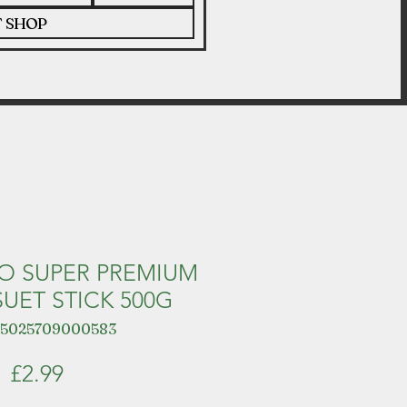
T SHOP
O SUPER PREMIUM
UET STICK 500G
 5025709000583
Price
£2.99