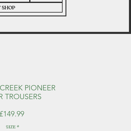
T SHOP
CREEK PIONEER
R TROUSERS
Price
£149.99
SIZE
*