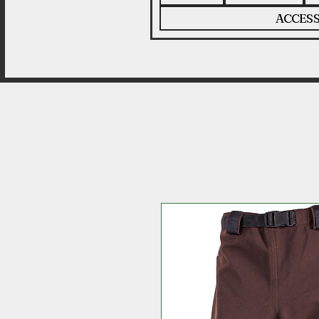
ACCESS