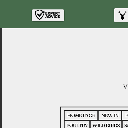
HOME PAGE
NEW IN
F
POULTRY
WILD BIRDS
S