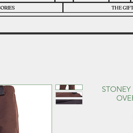
ORIES
THE GIF
STONEY 
OVE