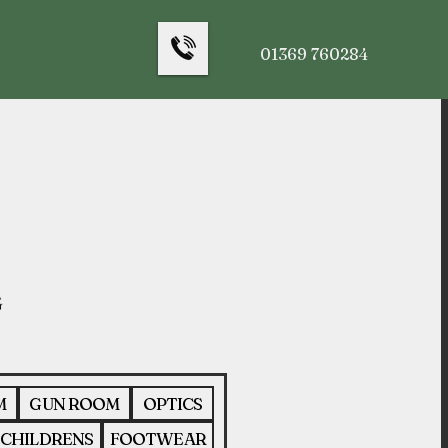
01369 760284
M
GUN ROOM
OPTICS
CHILDRENS
FOOTWEAR