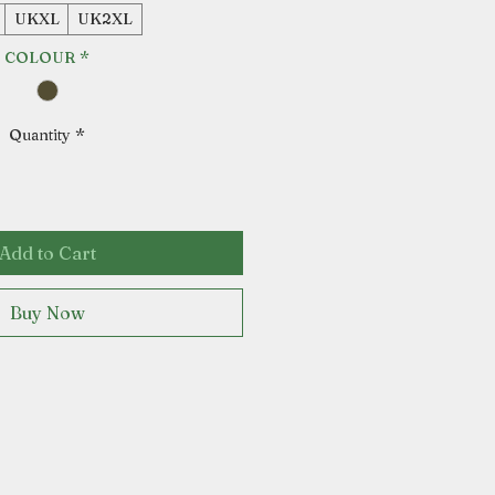
UKXL
UK2XL
COLOUR
*
Quantity
*
Add to Cart
Buy Now