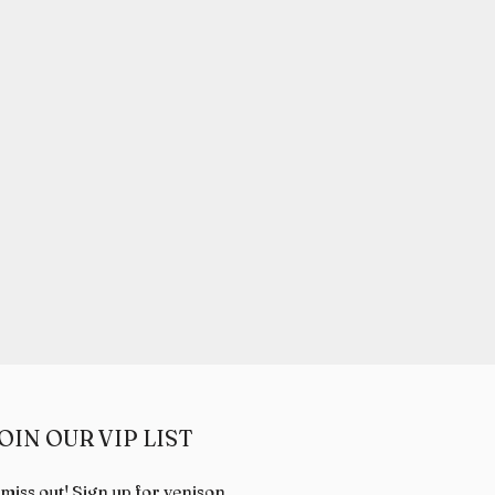
OIN OUR VIP LIST
 miss out! Sign up for venison