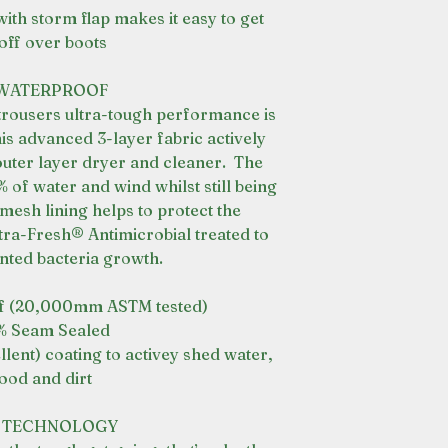
ith storm flap makes it easy to get
off over boots
 WATERPROOF
trousers ultra-tough performance is
his advanced 3-layer fabric actively
outer layer dryer and cleaner. The
of water and wind whilst still being
r mesh lining helps to protect the
a-Fresh® Antimicrobial treated to
nted bacteria growth.
f (20,000mm ASTM tested)
% Seam Sealed
ent) coating to activey shed water,
ood and dirt
C TECHNOLOGY