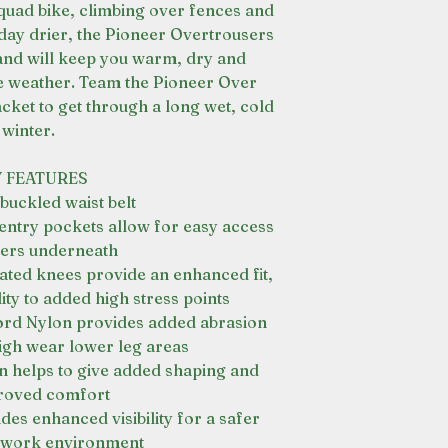
quad bike, climbing over fences and
 day drier, the Pioneer Overtrousers
nd will keep you warm, dry and
e weather. Team the Pioneer Over
cket to get through a long wet, cold
winter.
 FEATURES
 buckled waist belt
entry pockets allow for easy access
yers underneath
ated knees provide an enhanced fit,
ty to added high stress points
ord Nylon provides added abrasion
high wear lower leg areas
on helps to give added shaping and
roved comfort
ides enhanced visibility for a safer
 work environment