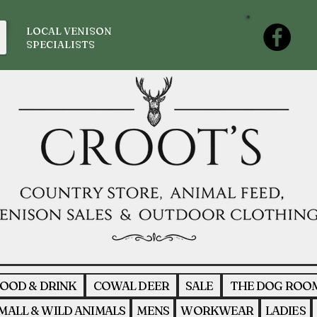
LOCAL VENISON
SPECIALISTS
OOD & DRINK
COWAL DEER
SALE
THE DOG ROO
MALL & WILD ANIMALS
MENS
WORKWEAR
LADIES