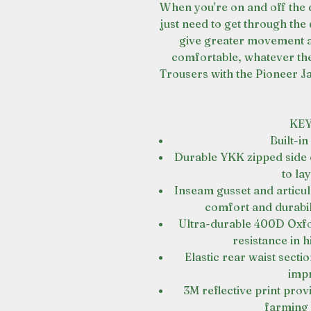
When you're on and off the 
just need to get through the
give greater movement a
comfortable, whatever th
Trousers with the Pioneer Ja
KEY
Built-in
Durable YKK zipped side 
to la
Inseam gusset and articul
comfort and durabili
Ultra-durable 400D Oxf
resistance in 
Elastic rear waist secti
imp
3M reflective print prov
farming