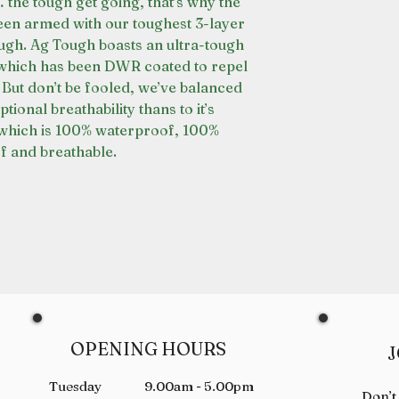
the tough get going, that’s why the
en armed with our toughest 3-layer
ough. Ag Tough boasts an ultra-tough
which has been DWR coated to repel
 But don’t be fooled, we’ve balanced
tional breathability thans to it’s
which is 100% waterproof, 100%
 and breathable.
OPENING HOURS
J
Tuesday 9.00am - 5.00pm
Don’t