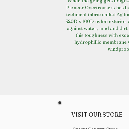
When the going gets tough… 
Pioneer Overtrousers has be
technical fabric called Ag t
320D x 160D nylon exterior 
against water, mud and dirt.
this toughness with excep
hydrophillic membrane 
windproof
VISIT OUR STORE
Croot's Country Store