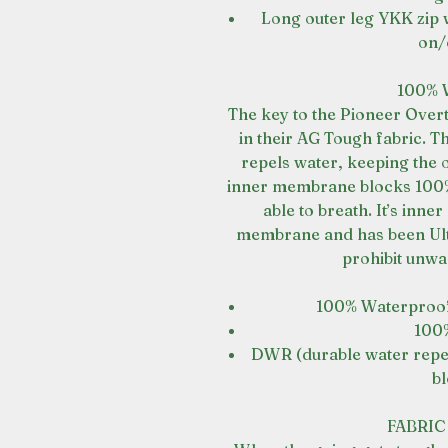
Long outer leg YKK zip w
on/
100%
The key to the Pioneer Over
in their AG Tough fabric. T
repels water, keeping the 
inner membrane blocks 100% 
able to breath. It’s inne
membrane and has been Ultr
prohibit unwa
100% Waterproo
100
DWR (durable water repell
bl
FABRI