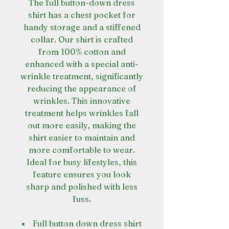
The full button-down dress
shirt has a chest pocket for
handy storage and a stiffened
collar. Our shirt is crafted
from 100% cotton and
enhanced with a special anti-
wrinkle treatment, significantly
reducing the appearance of
wrinkles. This innovative
treatment helps wrinkles fall
out more easily, making the
shirt easier to maintain and
more comfortable to wear.
Ideal for busy lifestyles, this
feature ensures you look
sharp and polished with less
fuss.
Full button down dress shirt