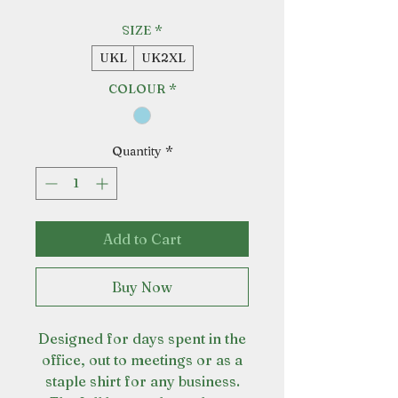
SIZE
*
UKL
UK2XL
COLOUR
*
Quantity
*
Add to Cart
Buy Now
Designed for days spent in the
office, out to meetings or as a
staple shirt for any business.