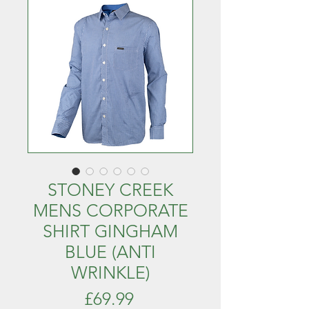
STONEY CREEK
MENS CORPORATE
SHIRT GINGHAM
BLUE (ANTI
WRINKLE)
Price
£69.99