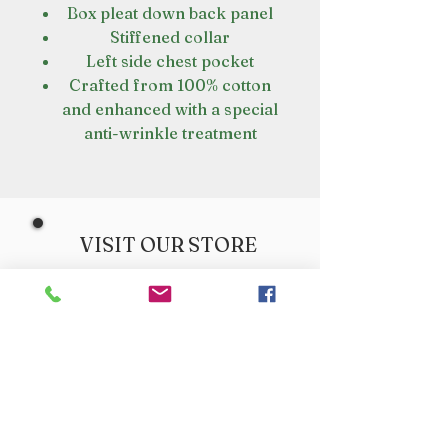
Box pleat down back panel
Stiffened collar
Left side chest pocket
Crafted from 100% cotton
and enhanced with a special
anti-wrinkle treatment
VISIT OUR STORE
Croot's Country Store
Holy Loch Marina
Sandbank
PA23 8FE
01369 760284
info@crootscountrystore.com
OPENING HOURS