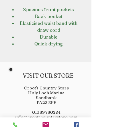
Spacious front pockets
Back pocket
Elasticised waist band with
draw cord
Durable
Quick drying
VISIT OUR STORE
Croot's Country Store
Holy Loch Marina
Sandbank
PA23 8FE
01369 760284
info@crootscountrystore.com