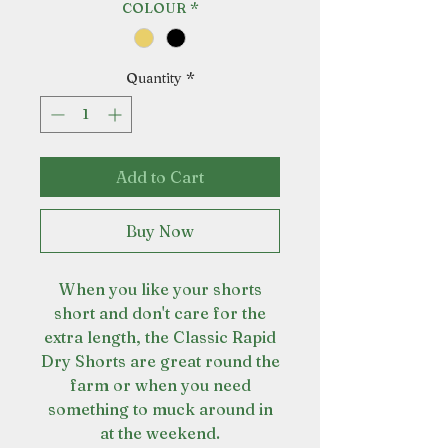
COLOUR
*
Quantity
*
Add to Cart
Buy Now
When you like your shorts
short and don't care for the
extra length, the Classic Rapid
Dry Shorts are great round the
farm or when you need
something to muck around in
at the weekend.