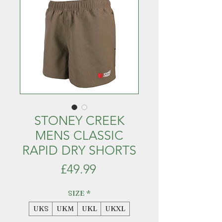
STONEY CREEK
MENS CLASSIC
RAPID DRY SHORTS
Price
£49.99
SIZE
*
UKS
UKM
UKL
UKXL