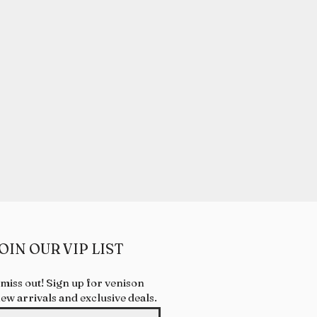
OIN OUR VIP LIST
 miss out! Sign up for venison
new arrivals and exclusive deals.