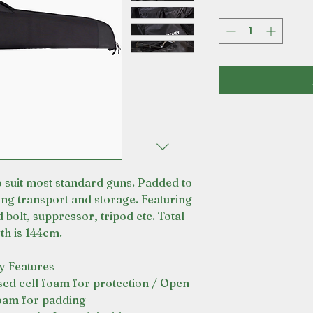
 suit most standard guns. Padded to
ing transport and storage. Featuring
 bolt, suppressor, tripod etc. Total
th is 144cm.
y Features
sed cell foam for protection / Open
foam for padding