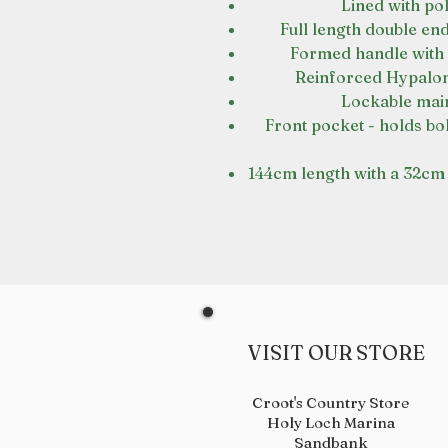
Lined with pol
Full length double end
Formed handle with 
Reinforced Hypalon 
Lockable main 
Front pocket - holds bo
144cm length with a 32cm 
VISIT OUR STORE
Croot's Country Store
Holy Loch Marina
Sandbank