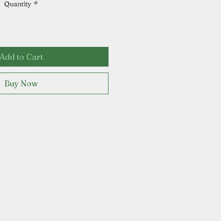
Quantity
*
Add to Cart
Buy Now