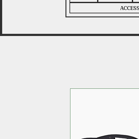
ACCESS