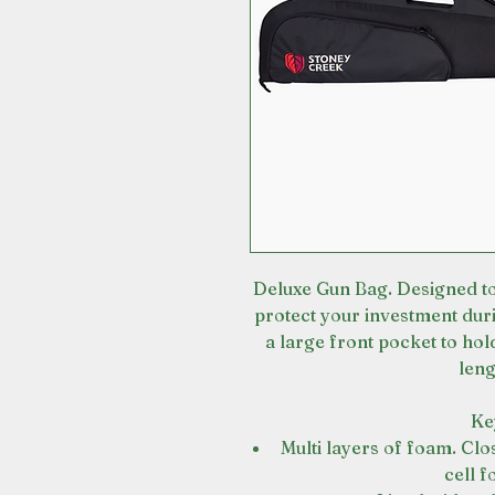
Deluxe Gun Bag. Designed to
protect your investment dur
a large front pocket to hold
leng
Ke
Multi layers of foam. Clo
cell 