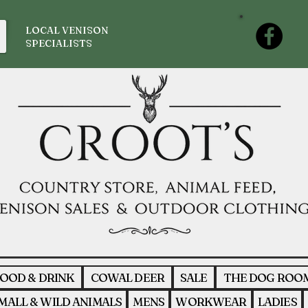
LOCAL VENISON
SPECIALISTS
OOD & DRINK
COWAL DEER
SALE
THE DOG ROO
MALL & WILD ANIMALS
MENS
WORKWEAR
LADIES