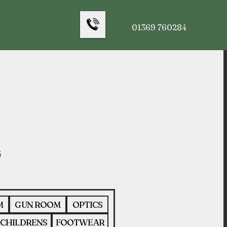
01369 760284
M
GUN ROOM
OPTICS
CHILDRENS
FOOTWEAR