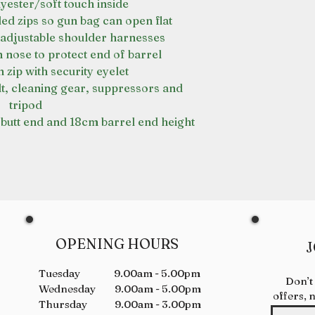
yester/soft touch inside
ed zips so gun bag can open flat
adjustable shoulder harnesses
nose to protect end of barrel
zip with security eyelet
lt, cleaning gear, suppressors and
tripod
butt end and 18cm barrel end height
OPENING HOURS
J
Tuesday 9.00am - 5.00pm
Don’t
Wednesday 9.00am - 5.00pm
offers, 
Thursday 9.00am - 3.00pm