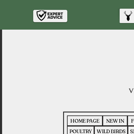
HOME PAGE
NEW IN
F
POULTRY
WILD BIRDS
S