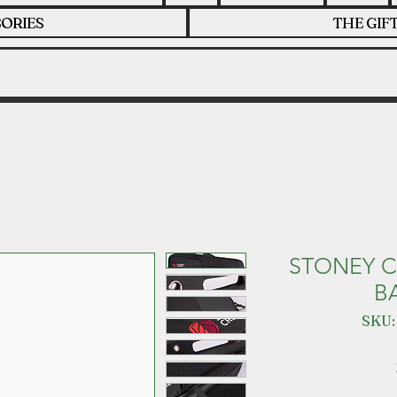
ORIES
THE GIF
STONEY C
B
SKU: