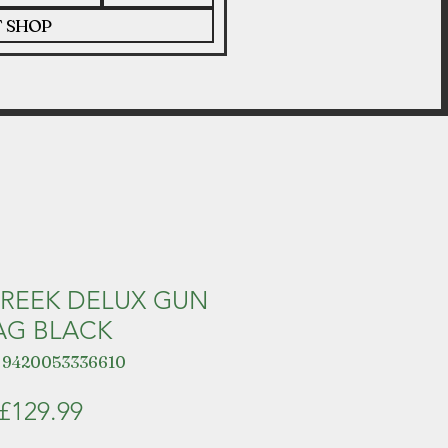
T SHOP
REEK DELUX GUN
AG BLACK
 9420053336610
Price
£129.99