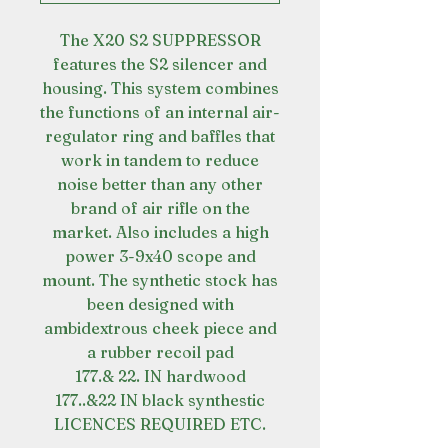
The X20 S2 SUPPRESSOR
features the S2 silencer and
housing. This system combines
the functions of an internal air-
regulator ring and baffles that
work in tandem to reduce
noise better than any other
brand of air rifle on the
market. Also includes a high
power 3-9x40 scope and
mount. The synthetic stock has
been designed with
ambidextrous cheek piece and
a rubber recoil pad
177.& 22. IN hardwood
177..&22 IN black synthestic
LICENCES REQUIRED ETC.