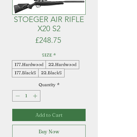
STOEGER AIR RIFLE
X20 S2
Price
£248.75
SIZE
*
177.Hardwood
22.Hardwood
177.BlackS
22.BlackS
Quantity
*
Add to Cart
Buy Now