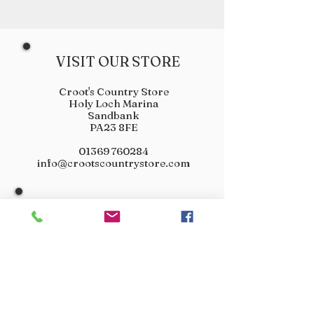
VISIT OUR STORE
Croot's Country Store
Holy Loch Marina
Sandbank
PA23 8FE
01369 760284
info@crootscountrystore.com
OPENING HOURS
Tuesday 9.00am - 5.00pm
Wednesday 9.00am - 5.00pm
Thursday 9.00am - 3.00pm
Friday 9.00am - 3.00pm
Saturday 9.00am - 3.00pm
Sunday Closed
Monday Closed