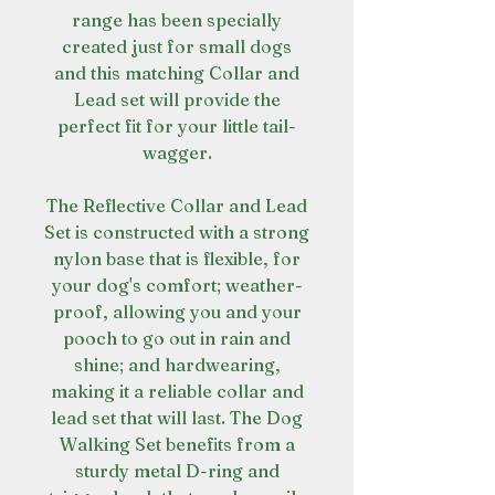
range has been specially
created just for small dogs
and this matching Collar and
Lead set will provide the
perfect fit for your little tail-
wagger.
The Reflective Collar and Lead
Set is constructed with a strong
nylon base that is flexible, for
your dog's comfort; weather-
proof, allowing you and your
pooch to go out in rain and
shine; and hardwearing,
making it a reliable collar and
lead set that will last. The Dog
Walking Set benefits from a
sturdy metal D-ring and