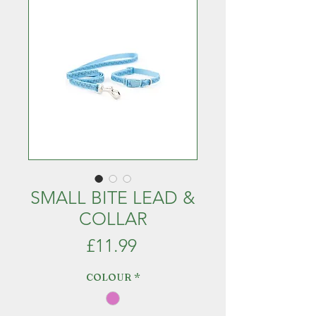
SMALL BITE LEAD &
COLLAR
Price
£11.99
COLOUR
*