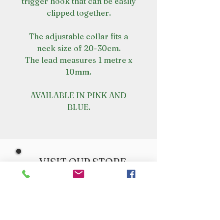
trigger hook that can be easily
clipped together.
The adjustable collar fits a
neck size of 20-30cm.
The lead measures 1 metre x
10mm.
AVAILABLE IN PINK AND
BLUE.
VISIT OUR STORE
Croot's Country Store
Holy Loch Marina
Sandbank
PA23 8FE