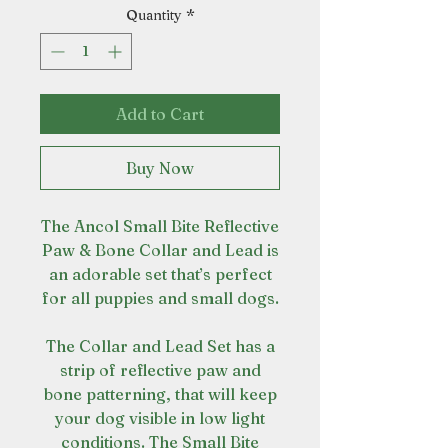
Quantity
*
Add to Cart
Buy Now
The Ancol Small Bite Reflective
Paw & Bone Collar and Lead is
an adorable set that’s perfect
for all puppies and small dogs.
The Collar and Lead Set has a
strip of reflective paw and
bone patterning, that will keep
your dog visible in low light
conditions. The Small Bite