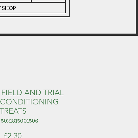
T SHOP
 FIELD AND TRIAL
 CONDITIONING
TREATS
 5021815001506
Price
£2.30