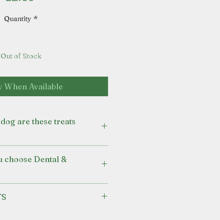
Quantity
*
Out of Stock
y When Available
dog are these treats
pport for their digestive and
u choose Dental &
pies from 2 months of age.
eat to be fed alongside a
TS
anced diet.
mint oil for a fresher aroma.
N OIL
ucca extract and chicory to