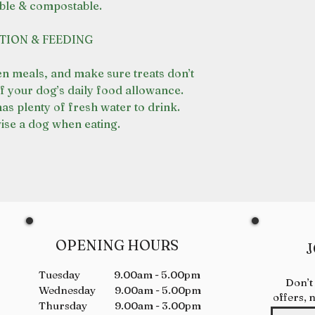
ble & compostable.
MAINTAINS SKIN 
support digestive
JOINT SUPPORT
The crunch of the
TION & FEEDING
abrasion on the t
support dental he
en meals, and make sure treats don’t
f your dog’s daily food allowance.
as plenty of fresh water to drink.
se a dog when eating.
OPENING HOURS
J
Tuesday 9.00am - 5.00pm
Don’t
Wednesday 9.00am - 5.00pm
offers, 
Thursday 9.00am - 3.00pm