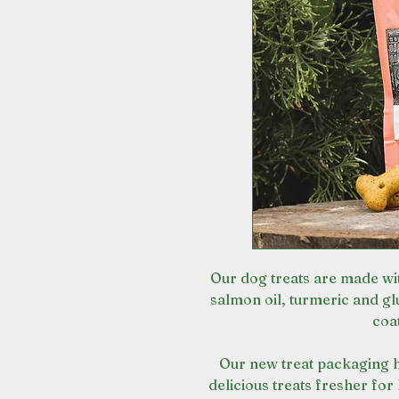
Our dog treats are made wit
salmon oil, turmeric and gl
coat
Our new treat packaging h
delicious treats fresher for 