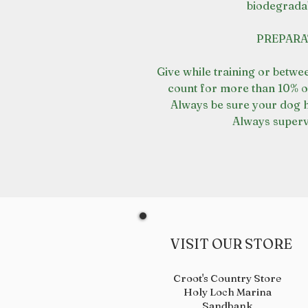
biodegrada
PREPARA
Give while training or betwe
count for more than 10% o
Always be sure your dog h
Always supervi
VISIT OUR STORE
Croot's Country Store
Holy Loch Marina
Sandbank