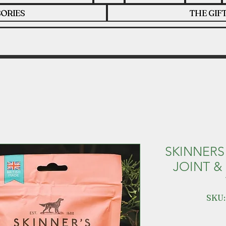
ORIES
THE GIF
SKINNERS
JOINT &
SKU: