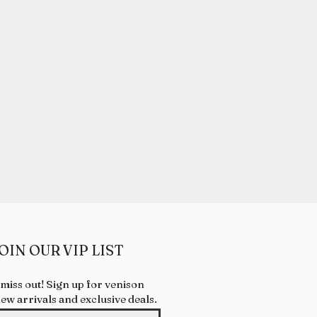
& COAT CONDITION
 health.
 treats may provide natural
ooth surface and may help to
alth.
OIN OUR VIP LIST
 miss out! Sign up for venison
new arrivals and exclusive deals.