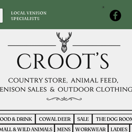
LOCAL VENISON
SPECIALISTS
OOD & DRINK
COWAL DEER
SALE
THE DOG ROO
MALL & WILD ANIMALS
MENS
WORKWEAR
LADIES