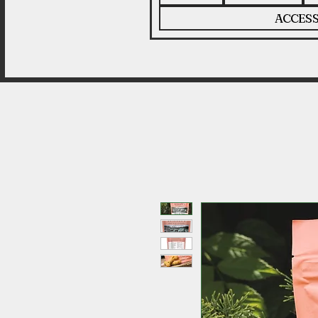
ACCESS