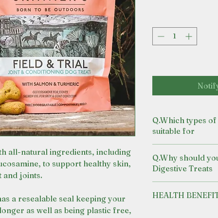
Notif
Q.Which types of 
suitable for
Dogs requiring su
h all-natural ingredients, including
Q.Why should yo
dental health.
ucosamine, to support healthy skin,
Digestive Treats
For dogs and pup
 and joints.
A complimentry tr
HEALTH BENEFI
complete and bal
as a resealable seal keeping your
Made with pepper
longer as well as being plastic free,
CONTAINS SALMO
Our recipe uses y