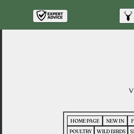
HOME PAGE
NEW IN
F
POULTRY
WILD BIRDS
S