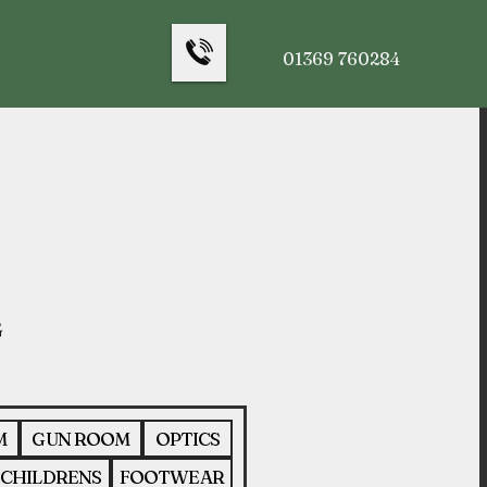
01369 760284
M
GUN ROOM
OPTICS
CHILDRENS
FOOTWEAR