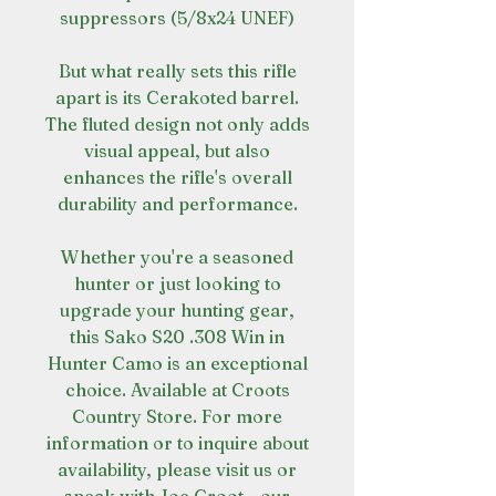
suppressors (5/8x24 UNEF)
But what really sets this rifle
apart is its Cerakoted barrel.
The fluted design not only adds
visual appeal, but also
enhances the rifle's overall
durability and performance.
Whether you're a seasoned
hunter or just looking to
upgrade your hunting gear,
this Sako S20 .308 Win in
Hunter Camo is an exceptional
choice. Available at Croots
Country Store. For more
information or to inquire about
availability, please visit us or