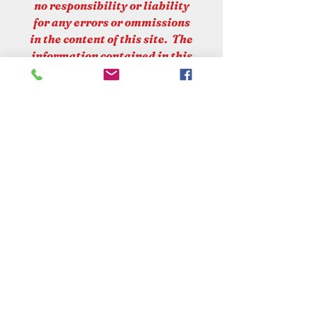
no responsibility or liability
for any errors or ommissions
in the content of this site. The
information contained in this
site is provided on an "as is"
basis with no gurantee of
completeness or accuracy.
PLEASE NOTE
At Croots Country Store, we
are committed to upholding
UK laws and regulations
regarding the sale and supply
VISIT OUR STORE
of firearms. Please be advised
that:
Croot's Country Store
* We DO NOT offer complete
Holy Loch Marina
Sandbank
online sales for firearms to be
PA23 8FE
delivered to your home.