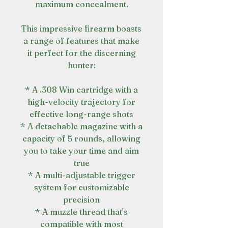
maximum concealment.
This impressive firearm boasts
a range of features that make
it perfect for the discerning
hunter:
* A .308 Win cartridge with a
high-velocity trajectory for
effective long-range shots
* A detachable magazine with a
capacity of 5 rounds, allowing
you to take your time and aim
true
* A multi-adjustable trigger
system for customizable
precision
* A muzzle thread that's
compatible with most