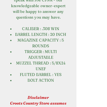
speak with Joe Croot - our
knowledgeable owner-expert
will be happy to answer any
questions you may have.
CALIBER : .308 WIN
BARREL LENGTH : 20 INCH
MAGAZINE CAPACITY : 5
ROUNDS
TRIGGER : MULTI
ADJUSTABLE
MUZZEL THREAD : 5/8X24
UNEF
FLUTED BARREL : YES
BOLT ACTION
Disclaimer
Croots Country Store assumes