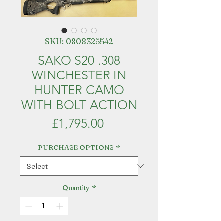
SKU: 0808325542
SAKO S20 .308
WINCHESTER IN
HUNTER CAMO
WITH BOLT ACTION
Price
£1,795.00
PURCHASE OPTIONS
*
Quantity
*