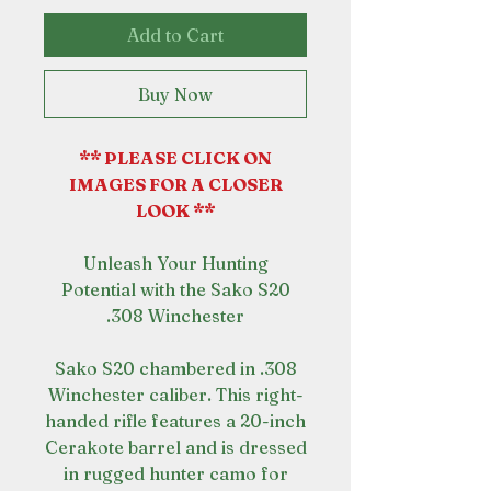
Add to Cart
Buy Now
** PLEASE CLICK ON
IMAGES FOR A CLOSER
LOOK **
Unleash Your Hunting
Potential with the Sako S20
.308 Winchester
Sako S20 chambered in .308
Winchester caliber. This right-
handed rifle features a 20-inch
Cerakote barrel and is dressed
in rugged hunter camo for