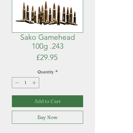
Sako Gamehead
100g .243
Price
£29.95
Quantity
*
Add to Cart
Buy Now