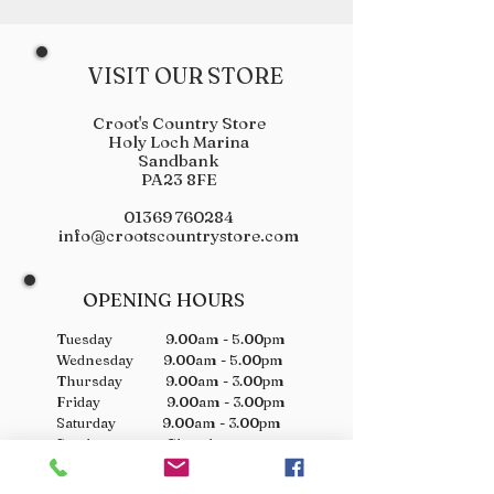
VISIT OUR STORE
Croot's Country Store
Holy Loch Marina
Sandbank
PA23 8FE
01369 760284
info@crootscountrystore.com
OPENING HOURS
Tuesday 9.00am - 5.00pm
Wednesday 9.00am - 5.00pm
Thursday 9.00am - 3.00pm
Friday 9.00am - 3.00pm
Saturday 9.00am - 3.00pm
Sunday Closed
Monday Closed