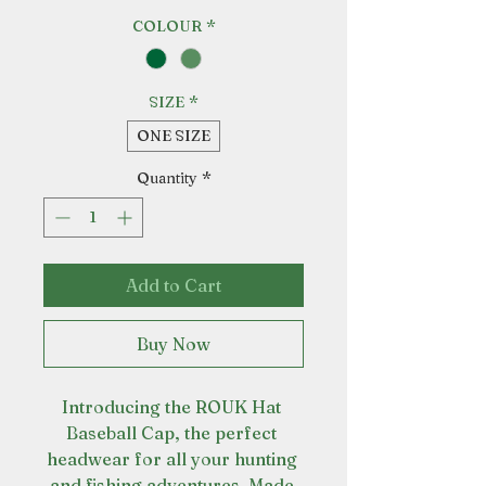
COLOUR
*
SIZE
*
ONE SIZE
Quantity
*
Add to Cart
Buy Now
Introducing the ROUK Hat 
Baseball Cap, the perfect 
headwear for all your hunting 
and fishing adventures. Made 