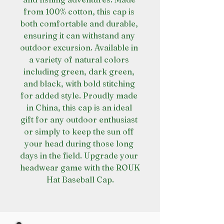
from 100% cotton, this cap is 
both comfortable and durable, 
ensuring it can withstand any 
outdoor excursion. Available in 
a variety of natural colors 
including green, dark green, 
and black, with bold stitching 
for added style. Proudly made 
in China, this cap is an ideal 
gift for any outdoor enthusiast 
or simply to keep the sun off 
your head during those long 
days in the field. Upgrade your 
headwear game with the ROUK 
Hat Baseball Cap.