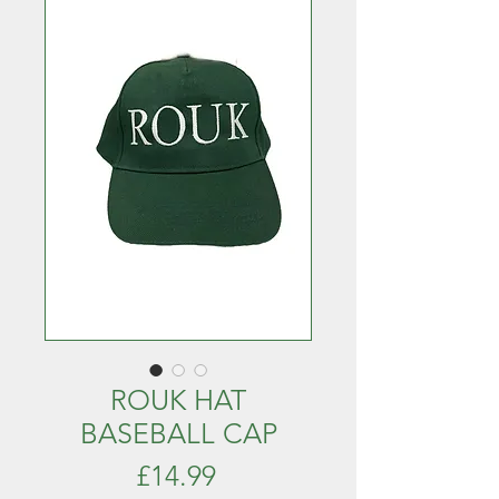
ROUK HAT
BASEBALL CAP
Price
£14.99