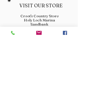
VISIT OUR STORE
Croot's Country Store
Holy Loch Marina
Sandbank
PA23 8FE
01369 760284
info@crootscountrystore.com
OPENING HOURS
Tuesday 9.00am - 5.00pm
Wednesday 9.00am - 5.00pm
Thursday 9.00am - 3.00pm
Friday 9.00am - 3.00pm
Saturday 9.00am - 3.00pm
Sunday Closed
Monday Closed
JOIN OUR VIP LIST