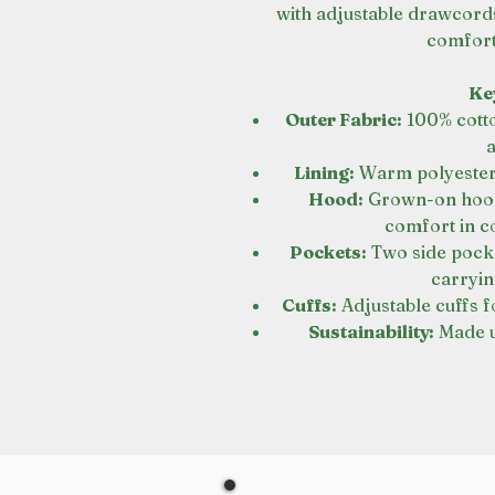
with adjustable drawcord
comforta
Ke
Outer Fabric:
100% cotto
Lining:
Warm polyester f
Hood:
Grown-on hood 
comfort in c
Pockets:
Two side pock
carryin
Cuffs:
Adjustable cuffs fo
Sustainability:
Made u