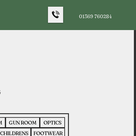
01369 760284
M
GUN ROOM
OPTICS
CHILDRENS
FOOTWEAR