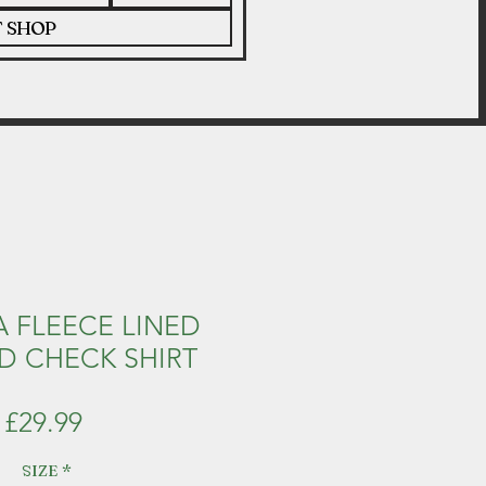
T SHOP
 FLEECE LINED
 CHECK SHIRT
Price
£29.99
SIZE
*