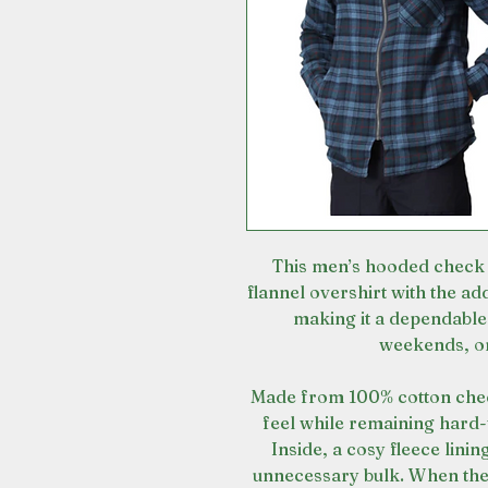
This men’s hooded check s
flannel overshirt with the a
making it a dependable
weekends, o
Made from 100% cotton check 
feel while remaining hard
Inside, a cosy fleece linin
unnecessary bulk. When the 