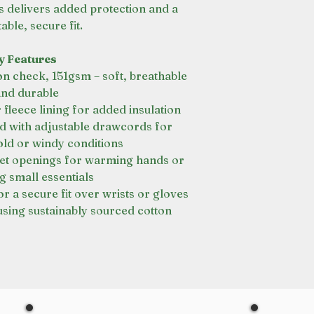
s delivers added protection and a
ble, secure fit.
y Features
n check, 151gsm – soft, breathable
and durable
leece lining for added insulation
with adjustable drawcords for
old or windy conditions
et openings for warming hands or
g small essentials
r a secure fit over wrists or gloves
sing sustainably sourced cotton