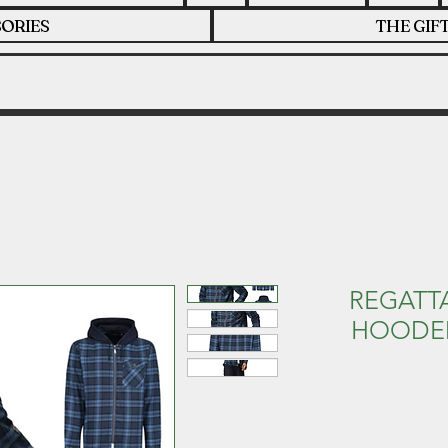
ORIES
THE GIF
REGATTA
HOODED