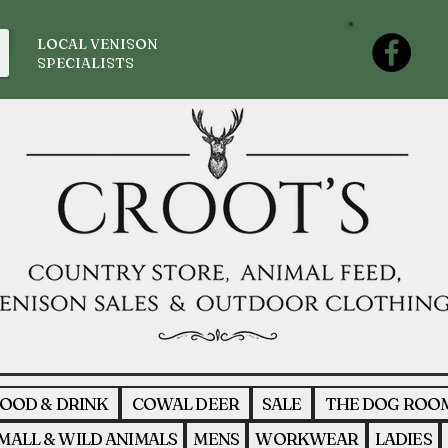
LOCAL VENISON
SPECIALISTS
OOD & DRINK
COWAL DEER
SALE
THE DOG ROO
MALL & WILD ANIMALS
MENS
WORKWEAR
LADIES