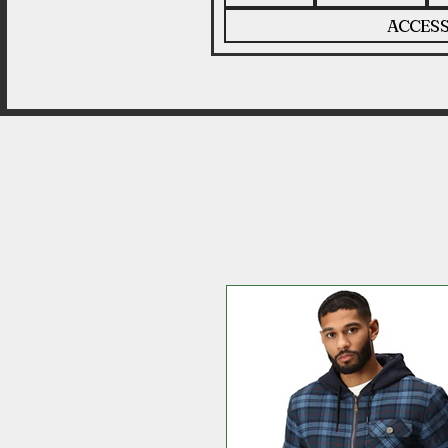
ACCESS