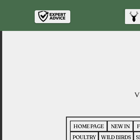
HOME PAGE
NEW IN
F
POULTRY
WILD BIRDS
S