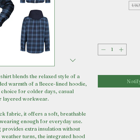
UK
hirt blends the relaxed style of a
Notif
dded warmth of a fleece-lined hoodie,
 choice for colder days, casual
r layered workwear.
fabric, it offers a soft, breathable
-wearing enough for everyday use.
g provides extra insulation without
weather turns, the integrated hood