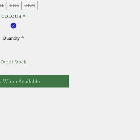
XL
UKL
UKM
COLOUR
*
Quantity
*
Out of Stock
y When Available