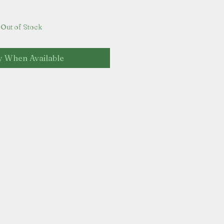
Out of Stock
y When Available