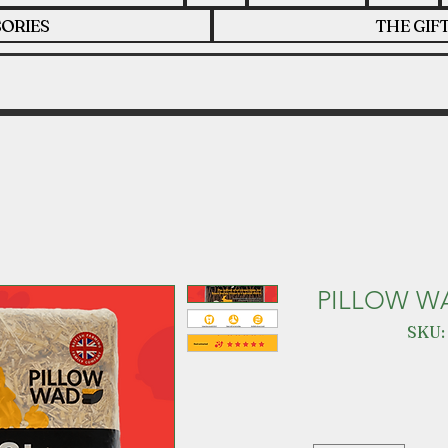
ORIES
THE GIF
PILLOW W
SKU: