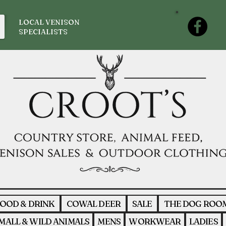
LOCAL VENISON
SPECIALISTS
OOD & DRINK
COWAL DEER
SALE
THE DOG ROO
MALL & WILD ANIMALS
MENS
WORKWEAR
LADIES