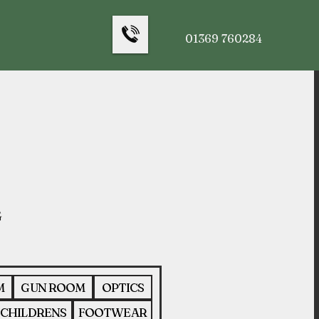
01369 760284
M
GUN ROOM
OPTICS
CHILDRENS
FOOTWEAR