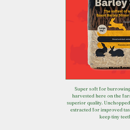
Super soft for burrowing
harvested here on the far
superior quality. Unchopped
extracted for improved tast
keep tiny tee