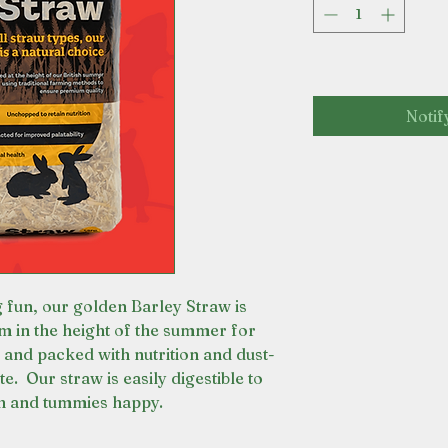
Notif
 fun, our golden Barley Straw is
m in the height of the summer for
 and packed with nutrition and dust-
e. Our straw is easily digestible to
th and tummies happy.