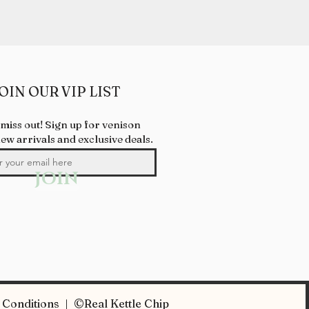
OIN OUR VIP LIST
 miss out! Sign up for venison
new arrivals and exclusive deals.
JOIN
Conditions | ©Real Kettle Chip