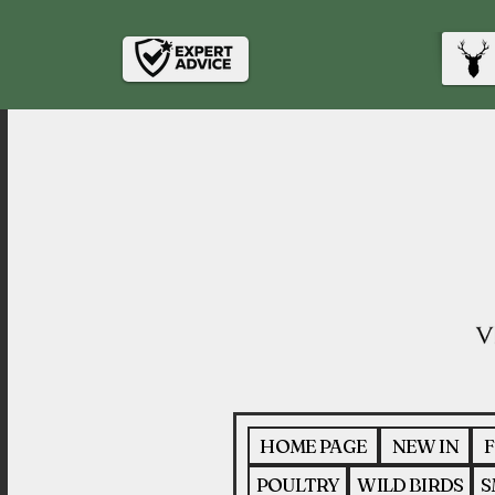
HOME PAGE
NEW IN
F
POULTRY
WILD BIRDS
S