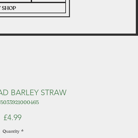
T SHOP
AD BARLEY STRAW
 5033921000465
Price
£4.99
Quantity
*