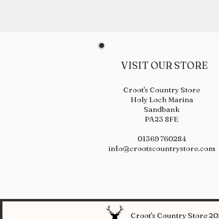
VISIT OUR STORE
Croot's Country Store
Holy Loch Marina
Sandbank
PA23 8FE
01369 760284
info@crootscountrystore.com
Croot's Country Store 202