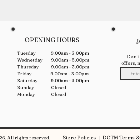
OPENING HOURS
J
Tuesday 9.00am - 5.00pm
Don’t
Wednesday 9.00am - 5.00pm
offers, 
Thursday 9.00am - 3.00pm
Friday 9.00am - 3.00pm
Saturday 9.00am - 3.00pm
Sunday Closed
Monday Closed
Store Policies | DOTM Terms & 
6, All rights reserved.