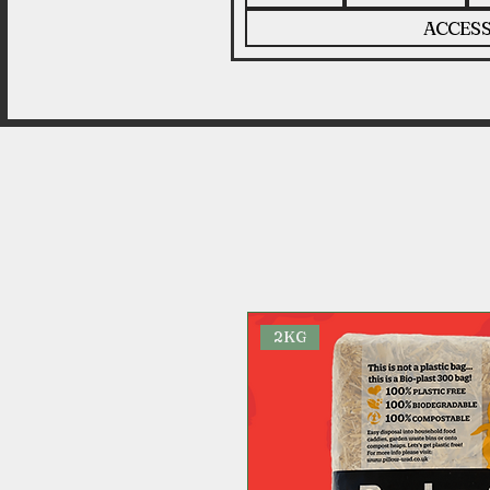
ACCESS
2KG