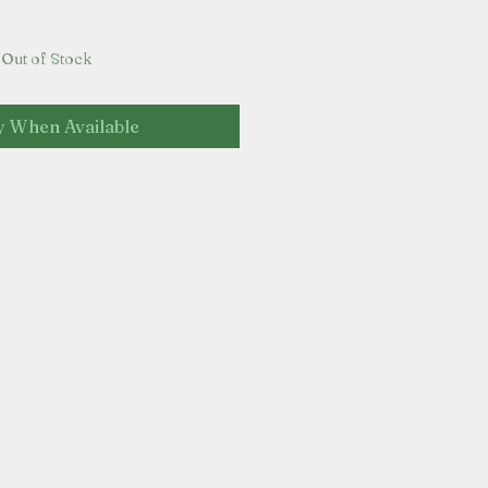
Out of Stock
y When Available