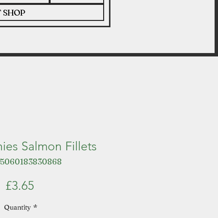
T SHOP
ies Salmon Fillets
 5060183830868
Price
£3.65
Quantity
*