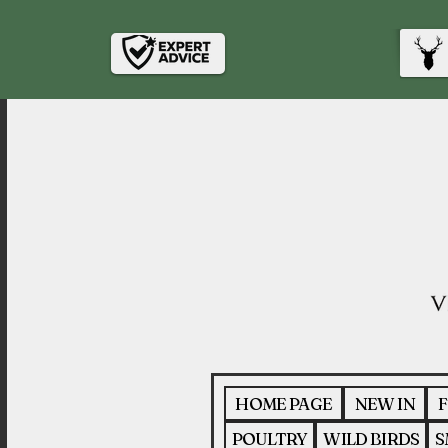
HOME PAGE
NEW IN
F
POULTRY
WILD BIRDS
S