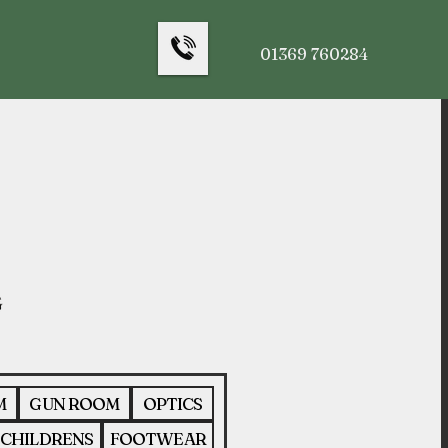
01369 760284
M
GUN ROOM
OPTICS
CHILDRENS
FOOTWEAR