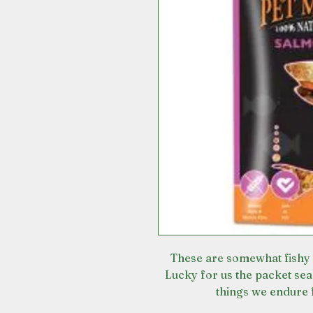
These are somewhat fishy 
Lucky for us the packet sea
things we endure 