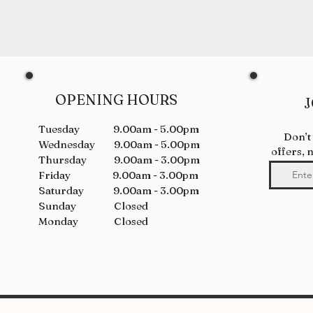
OPENING HOURS
J
Tuesday 9.00am - 5.00pm
Don’t
Wednesday 9.00am - 5.00pm
offers, 
Thursday 9.00am - 3.00pm
Friday 9.00am - 3.00pm
Saturday 9.00am - 3.00pm
Sunday Closed
Monday Closed