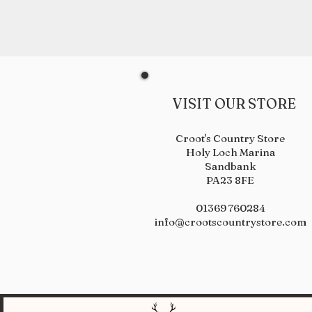
VISIT OUR STORE
Croot's Country Store
Holy Loch Marina
Sandbank
PA23 8FE
01369 760284
info@crootscountrystore.com