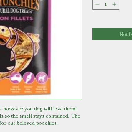
Notif
- however you dog will love them!
ls so the smell stays contained. The
for our beloved poochies.