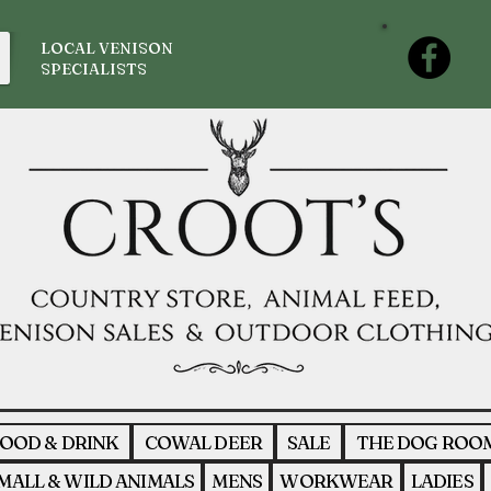
LOCAL VENISON
SPECIALISTS
OOD & DRINK
COWAL DEER
SALE
THE DOG ROO
MALL & WILD ANIMALS
MENS
WORKWEAR
LADIES