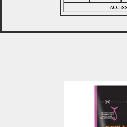
ACCESS