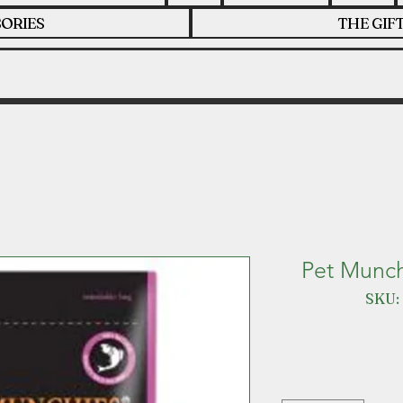
ORIES
THE GIF
Pet Munch
SKU: