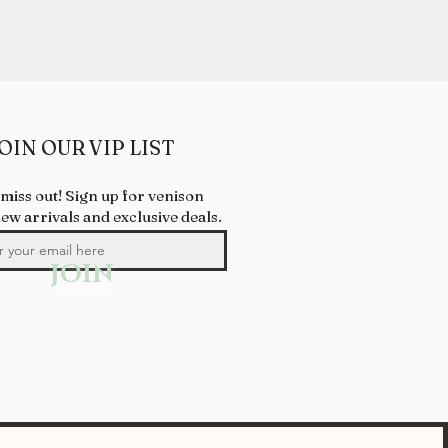
OIN OUR VIP LIST
 miss out! Sign up for venison
new arrivals and exclusive deals.
JOIN