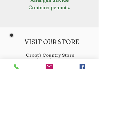
Allergen advice
Contains peanuts.
VISIT OUR STORE
Croot's Country Store
Holy Loch Marina
Sandbank
PA23 8FE
01369 760284
info@crootscountrystore.com
OPENING HOURS
Tuesday 9.00am - 5.00pm
Wednesday 9.00am - 5.00pm
Thursday 9.00am - 3.00pm
Friday 9.00am - 3.00pm