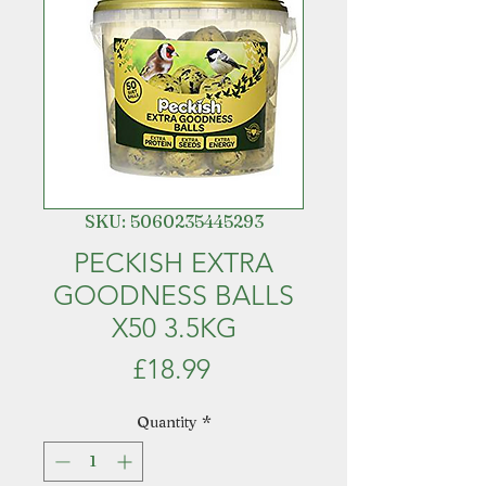
SKU: 5060235445293
PECKISH EXTRA
GOODNESS BALLS
X50 3.5KG
Price
£18.99
Quantity
*