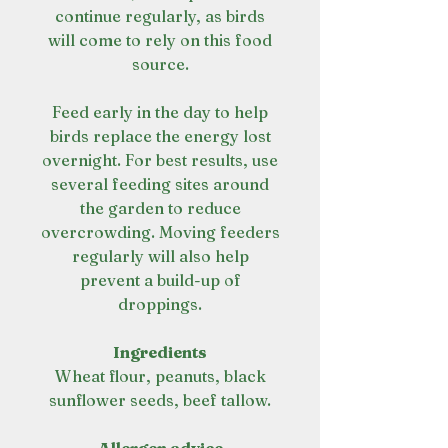
continue regularly, as birds
will come to rely on this food
source.
Feed early in the day to help
birds replace the energy lost
overnight. For best results, use
several feeding sites around
the garden to reduce
overcrowding. Moving feeders
regularly will also help
prevent a build-up of
droppings.
Ingredients
Wheat flour, peanuts, black
sunflower seeds, beef tallow.