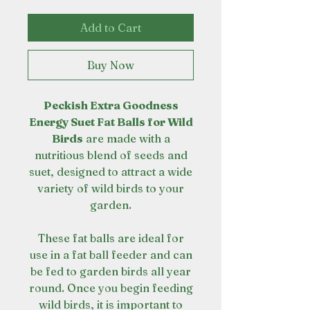
Add to Cart
Buy Now
Peckish Extra Goodness
Energy Suet Fat Balls for Wild
Birds
are made with a
nutritious blend of seeds and
suet, designed to attract a wide
variety of wild birds to your
garden.
These fat balls are ideal for
use in a fat ball feeder and can
be fed to garden birds all year
round. Once you begin feeding
wild birds, it is important to