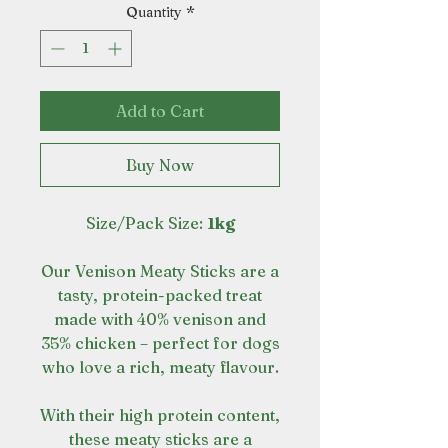
Quantity
*
Add to Cart
Buy Now
Size/Pack Size:
1kg
Our Venison Meaty Sticks are a
tasty, protein-packed treat
made with 40% venison and
35% chicken – perfect for dogs
who love a rich, meaty flavour.
With their high protein content,
these meaty sticks are a