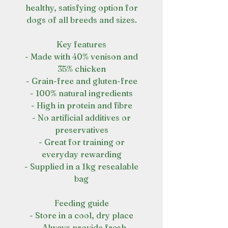
healthy, satisfying option for
dogs of all breeds and sizes.
Key features
- Made with 40% venison and
35% chicken
- Grain-free and gluten-free
- 100% natural ingredients
- High in protein and fibre
- No artificial additives or
preservatives
- Great for training or
everyday rewarding
- Supplied in a 1kg resealable
bag
Feeding guide
- Store in a cool, dry place
- Always provide fresh