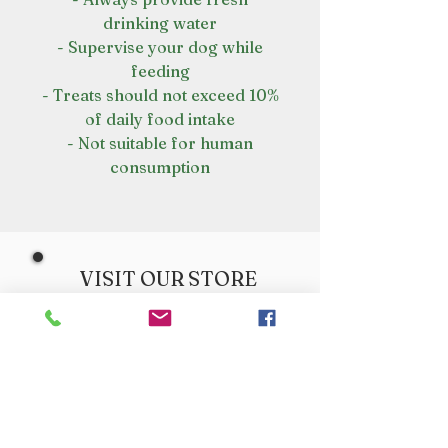
drinking water
- Supervise your dog while
feeding
- Treats should not exceed 10%
of daily food intake
- Not suitable for human
consumption
VISIT OUR STORE
Croot's Country Store
Holy Loch Marina
Sandbank
PA23 8FE
01369 760284
info@crootscountrystore.com