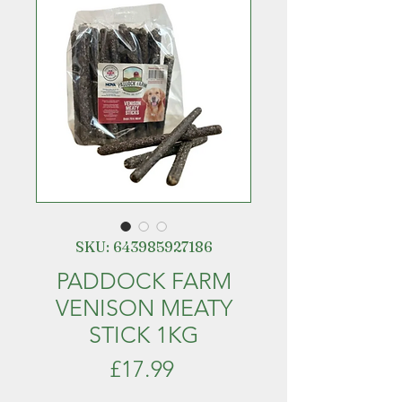
SKU: 643985927186
PADDOCK FARM
VENISON MEATY
STICK 1KG
Price
£17.99