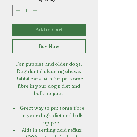
Add to Cart
Buy Now
For puppies and older dogs.
Dog dental cleaning chews.
Rabbit ears with fur put some
fibre in your dog's diet and
bulk up poo.
Great way to put some fibre
in your dog's diet and bulk
up poo.
Aids in settling acid reflux.