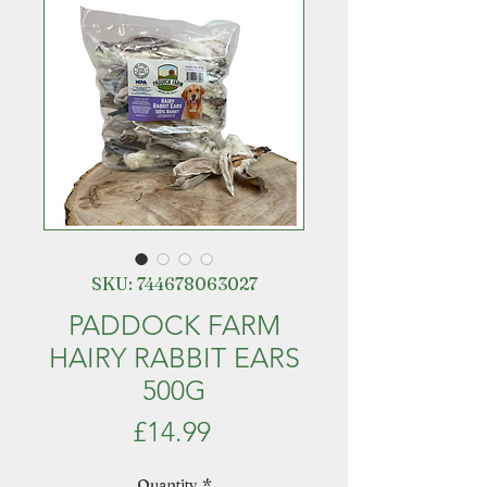
SKU: 744678063027
PADDOCK FARM
HAIRY RABBIT EARS
500G
Price
£14.99
Quantity
*