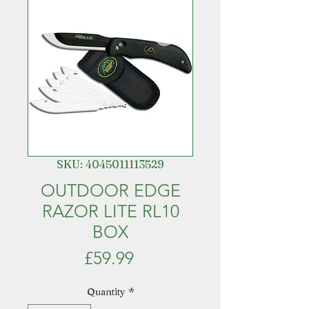
SKU: 4045011113529
OUTDOOR EDGE
RAZOR LITE RL10
BOX
Price
£59.99
Quantity
*