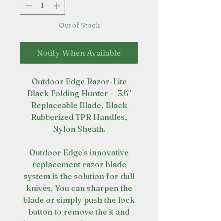
Out of Stock
Notify When Available
Outdoor Edge Razor-Lite
Black Folding Hunter - 3.5"
Replaceable Blade, Black
Rubberized TPR Handles,
Nylon Sheath.
Outdoor Edge's innovative
replacement razor blade
system is the solution for dull
knives. You can sharpen the
blade or simply push the lock
button to remove the it and