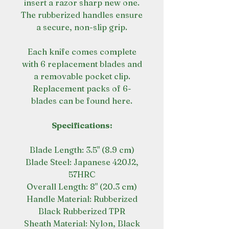
insert a razor sharp new one.
The rubberized handles ensure
a secure, non-slip grip.
Each knife comes complete
with 6 replacement blades and
a removable pocket clip.
Replacement packs of 6-
blades can be found here.
Specifications:
Blade Length: 3.5" (8.9 cm)
Blade Steel: Japanese 420J2,
57HRC
Overall Length: 8" (20.3 cm)
Handle Material: Rubberized
Black Rubberized TPR
Sheath Material: Nylon, Black