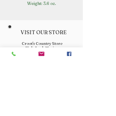
Weight: 3.6 oz.
VISIT OUR STORE
Croot's Country Store
Holy Loch Marina
Sandbank
PA23 8FE
01369 760284
info@crootscountrystore.com
OPENING HOURS
Tuesday 9.00am - 5.00pm
Wednesday 9.00am - 5.00pm
Thursday 9.00am - 3.00pm
Friday 9.00am - 3.00pm
Saturday 9.00am - 3.00pm